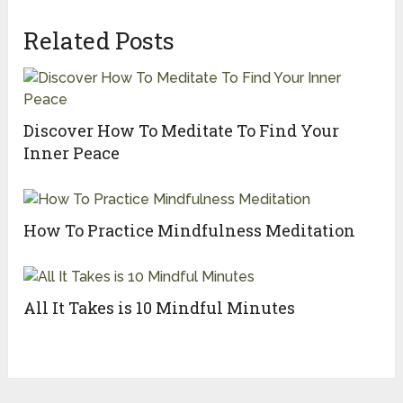
Related Posts
Discover How To Meditate To Find Your
Inner Peace
How To Practice Mindfulness Meditation
All It Takes is 10 Mindful Minutes