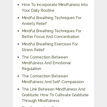
How To Incorporate Mindfulness Into
Your Daily Routine
Mindful Breathing Techniques For
Anxiety Relief
Mindful Breathing Techniques For
Better Focus And Concentration
Mindful Breathing Exercises For
Stress Relief
The Connection Between
Mindfulness And Emotional
Regulation
The Connection Between
Mindfulness And Self-Compassion
The Link Between Mindfulness And
Gratitude: How To Cultivate Gratitude
Through Mindfulness