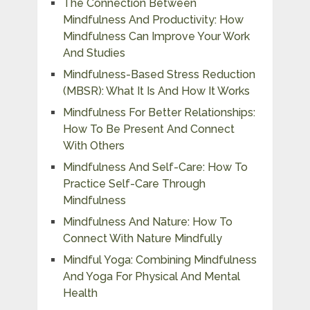
The Connection Between
Mindfulness And Productivity: How
Mindfulness Can Improve Your Work
And Studies
Mindfulness-Based Stress Reduction
(MBSR): What It Is And How It Works
Mindfulness For Better Relationships:
How To Be Present And Connect
With Others
Mindfulness And Self-Care: How To
Practice Self-Care Through
Mindfulness
Mindfulness And Nature: How To
Connect With Nature Mindfully
Mindful Yoga: Combining Mindfulness
And Yoga For Physical And Mental
Health