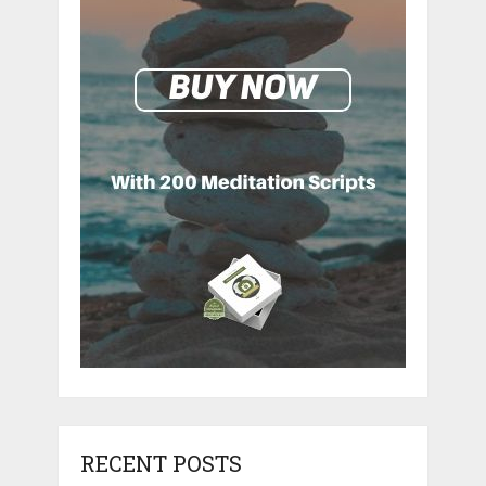
RECENT POSTS