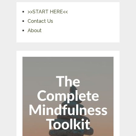
>>START HERE<<
Contact Us
About