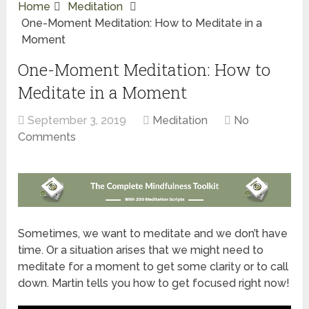
Home
Meditation
One-Moment Meditation: How to Meditate in a
Moment
One-Moment Meditation: How to
Meditate in a Moment
September 3, 2019
Meditation
No
Comments
Sometimes, we want to meditate and we don’t have
time. Or a situation arises that we might need to
meditate for a moment to get some clarity or to call
down. Martin tells you how to get focused right now!