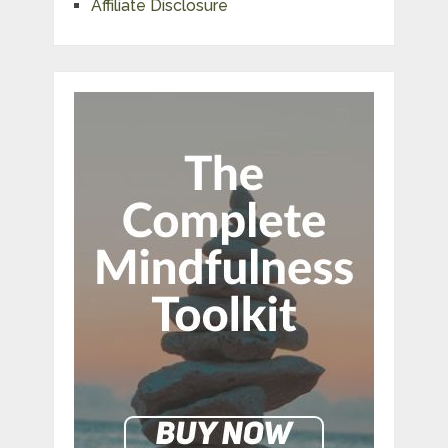
Affiliate Disclosure