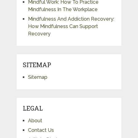
Mindful Work: How To Practice
Mindfulness In The Workplace
Mindfulness And Addiction Recovery:
How Mindfulness Can Support
Recovery
SITEMAP
Sitemap
LEGAL
About
Contact Us