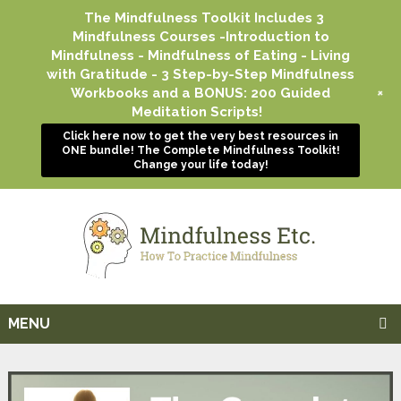
The Mindfulness Toolkit Includes 3
Mindfulness Courses -Introduction to
Mindfulness - Mindfulness of Eating - Living
with Gratitude - 3 Step-by-Step Mindfulness
+
Workbooks and a BONUS: 200 Guided
Meditation Scripts!
Click here now to get the very best resources in
ONE bundle! The Complete Mindfulness Toolkit!
Change your life today!
MENU