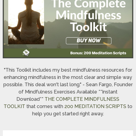
"This Toolkit includes my best mindfulness resources for
enhancing mindfulness in the most clear and simple way
possible. This deal won't last long." - Sean Fargo, Founder
of Mindfulness Exercises Available **Instant
Download**
THE COMPLETE MINDFULNESS
TOOLKIT
that comes with
200 MEDITATION SCRIPTS
to
help you get started right away.