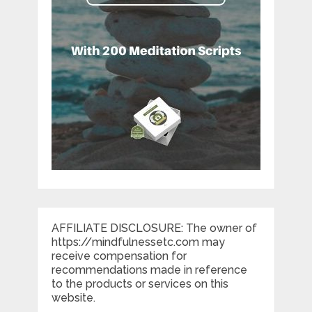
AFFILIATE DISCLOSURE: The owner of
https://mindfulnessetc.com may
receive compensation for
recommendations made in reference
to the products or services on this
website.