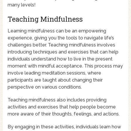
many levels!
Teaching Mindfulness
Learning mindfulness can be an empowering
experience, giving you the tools to navigate life’s
challenges better. Teaching mindfulness involves
introducing techniques and exercises that can help
individuals understand how to live in the present
moment with mindful acceptance. This process may
involve leading meditation sessions, where
participants are taught about changing their
perspective on various conditions.
Teaching mindfulness also includes providing
activities and exercises that help people become
more aware of their thoughts, feelings, and actions.
By engaging in these activities, individuals learn how