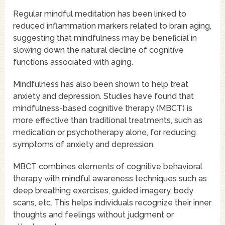
Regular mindful meditation has been linked to
reduced inflammation markers related to brain aging,
suggesting that mindfulness may be beneficial in
slowing down the natural decline of cognitive
functions associated with aging.
Mindfulness has also been shown to help treat
anxiety and depression. Studies have found that
mindfulness-based cognitive therapy (MBCT) is
more effective than traditional treatments, such as
medication or psychotherapy alone, for reducing
symptoms of anxiety and depression.
MBCT combines elements of cognitive behavioral
therapy with mindful awareness techniques such as
deep breathing exercises, guided imagery, body
scans, etc. This helps individuals recognize their inner
thoughts and feelings without judgment or