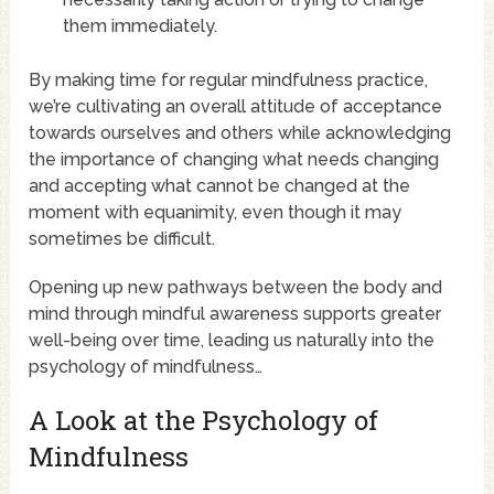
them immediately.
By making time for regular mindfulness practice,
we’re cultivating an overall attitude of acceptance
towards ourselves and others while acknowledging
the importance of changing what needs changing
and accepting what cannot be changed at the
moment with equanimity, even though it may
sometimes be difficult.
Opening up new pathways between the body and
mind through mindful awareness supports greater
well-being over time, leading us naturally into the
psychology of mindfulness…
A Look at the Psychology of
Mindfulness