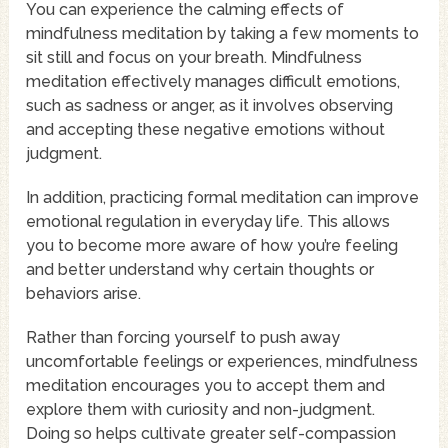
You can experience the calming effects of
mindfulness meditation by taking a few moments to
sit still and focus on your breath. Mindfulness
meditation effectively manages difficult emotions,
such as sadness or anger, as it involves observing
and accepting these negative emotions without
judgment.
In addition, practicing formal meditation can improve
emotional regulation in everyday life. This allows
you to become more aware of how you’re feeling
and better understand why certain thoughts or
behaviors arise.
Rather than forcing yourself to push away
uncomfortable feelings or experiences, mindfulness
meditation encourages you to accept them and
explore them with curiosity and non-judgment.
Doing so helps cultivate greater self-compassion