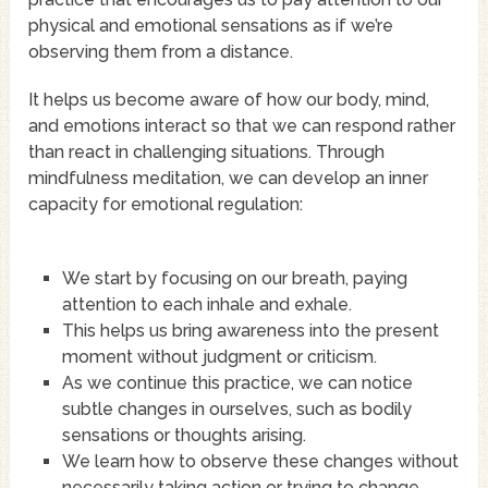
physical and emotional sensations as if we’re
observing them from a distance.
It helps us become aware of how our body, mind,
and emotions interact so that we can respond rather
than react in challenging situations. Through
mindfulness meditation, we can develop an inner
capacity for emotional regulation:
We start by focusing on our breath, paying
attention to each inhale and exhale.
This helps us bring awareness into the present
moment without judgment or criticism.
As we continue this practice, we can notice
subtle changes in ourselves, such as bodily
sensations or thoughts arising.
We learn how to observe these changes without
necessarily taking action or trying to change