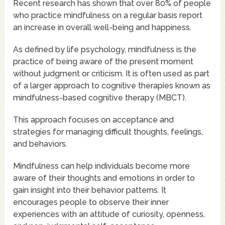
Recent research has shown that over 80% of people
who practice mindfulness on a regular basis report
an increase in overall well-being and happiness.
As defined by life psychology, mindfulness is the
practice of being aware of the present moment
without judgment or criticism. It is often used as part
of a larger approach to cognitive therapies known as
mindfulness-based cognitive therapy (MBCT).
This approach focuses on acceptance and
strategies for managing difficult thoughts, feelings,
and behaviors.
Mindfulness can help individuals become more
aware of their thoughts and emotions in order to
gain insight into their behavior patterns. It
encourages people to observe their inner
experiences with an attitude of curiosity, openness,