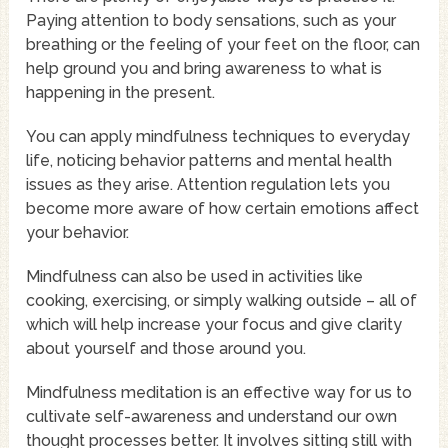
Paying attention to body sensations, such as your
breathing or the feeling of your feet on the floor, can
help ground you and bring awareness to what is
happening in the present.
You can apply mindfulness techniques to everyday
life, noticing behavior patterns and mental health
issues as they arise. Attention regulation lets you
become more aware of how certain emotions affect
your behavior.
Mindfulness can also be used in activities like
cooking, exercising, or simply walking outside – all of
which will help increase your focus and give clarity
about yourself and those around you.
Mindfulness meditation is an effective way for us to
cultivate self-awareness and understand our own
thought processes better. It involves sitting still with