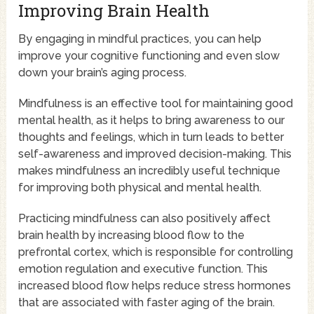
Improving Brain Health
By engaging in mindful practices, you can help
improve your cognitive functioning and even slow
down your brain’s aging process.
Mindfulness is an effective tool for maintaining good
mental health, as it helps to bring awareness to our
thoughts and feelings, which in turn leads to better
self-awareness and improved decision-making. This
makes mindfulness an incredibly useful technique
for improving both physical and mental health.
Practicing mindfulness can also positively affect
brain health by increasing blood flow to the
prefrontal cortex, which is responsible for controlling
emotion regulation and executive function. This
increased blood flow helps reduce stress hormones
that are associated with faster aging of the brain.