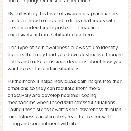
and non-judgmental self-acceptance.
By cultivating this level of awareness, practitioners
can learn how to respond to life’s challenges with
greater understanding instead of reacting
impulsively or from habituated patterns.
This type of self-awareness allows you to identify
triggers that may lead you down destructive thought
paths and make conscious decisions about how you
want to react in certain situations.
Furthermore, it helps individuals gain insight into their
emotions so they can regulate them more
effectively and develop healthier coping
mechanisms when faced with stressful situations.
Taking these steps towards self-awareness through
mindfulness can ultimately lead to greater well-
being and contentment with life.