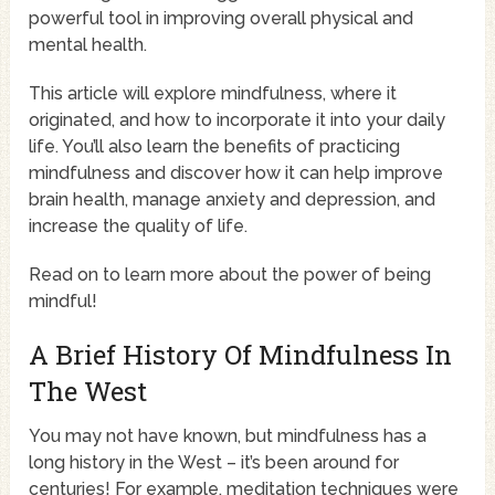
powerful tool in improving overall physical and
mental health.
This article will explore mindfulness, where it
originated, and how to incorporate it into your daily
life. You’ll also learn the benefits of practicing
mindfulness and discover how it can help improve
brain health, manage anxiety and depression, and
increase the quality of life.
Read on to learn more about the power of being
mindful!
A Brief History Of Mindfulness In
The West
You may not have known, but mindfulness has a
long history in the West – it’s been around for
centuries! For example, meditation techniques were