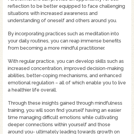
reflection to be better equipped to face challenging
situations with increased awareness and
understanding of oneself and others around you.
By incorporating practices such as meditation into
your daily routines, you can reap immense benefits
from becoming a more mindful practitioner.
With regular practice, you can develop skills such as
increased concentration, improved decision-making
abilities, better-coping mechanisms, and enhanced
emotional regulation – all of which enable you to live
a healthier life overall.
Through these insights gained through mindfulness
training, you will soon find yourself having an easier
time managing difficult emotions while cultivating
deeper connections within yourself and those
around you- ultimately leading towards growth on