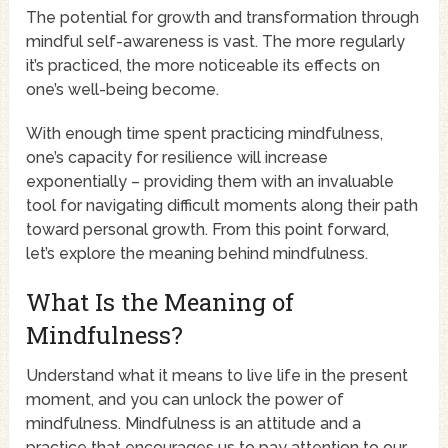
The potential for growth and transformation through
mindful self-awareness is vast. The more regularly
it’s practiced, the more noticeable its effects on
one’s well-being become.
With enough time spent practicing mindfulness,
one’s capacity for resilience will increase
exponentially – providing them with an invaluable
tool for navigating difficult moments along their path
toward personal growth. From this point forward,
let’s explore the meaning behind mindfulness.
What Is the Meaning of
Mindfulness?
Understand what it means to live life in the present
moment, and you can unlock the power of
mindfulness. Mindfulness is an attitude and a
practice that encourages us to pay attention to our