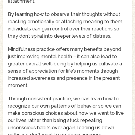
attachment.
By learning how to observe their thoughts without
reacting emotionally or attaching meaning to them,
individuals can gain control over their reactions so
they don’t spiral into deeper levels of distress.
Mindfulness practice offers many benefits beyond
just improving mental health – it can also lead to
greater overall well-being by helping us cultivate a
sense of appreciation for life’s moments through
increased awareness and presence in the present
moment.
Through consistent practice, we can learn how to
recognize our own patterns of behavior so we can
make conscious choices about how we want to live
our lives rather than being stuck repeating
unconscious habits over again, leading us down
paths we don’t want to go down anymore.