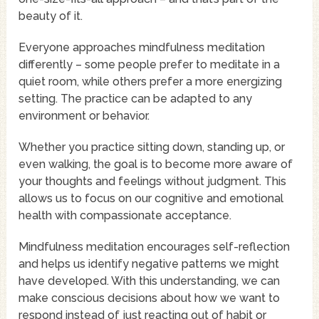
beauty of it.
Everyone approaches mindfulness meditation
differently – some people prefer to meditate in a
quiet room, while others prefer a more energizing
setting. The practice can be adapted to any
environment or behavior.
Whether you practice sitting down, standing up, or
even walking, the goal is to become more aware of
your thoughts and feelings without judgment. This
allows us to focus on our cognitive and emotional
health with compassionate acceptance.
Mindfulness meditation encourages self-reflection
and helps us identify negative patterns we might
have developed. With this understanding, we can
make conscious decisions about how we want to
respond instead of just reacting out of habit or