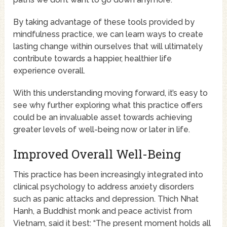
By taking advantage of these tools provided by
mindfulness practice, we can learn ways to create
lasting change within ourselves that will ultimately
contribute towards a happier, healthier life
experience overall.
With this understanding moving forward, it’s easy to
see why further exploring what this practice offers
could be an invaluable asset towards achieving
greater levels of well-being now or later in life.
Improved Overall Well-Being
This practice has been increasingly integrated into
clinical psychology to address anxiety disorders
such as panic attacks and depression. Thich Nhat
Hanh, a Buddhist monk and peace activist from
Vietnam, said it best: “The present moment holds all