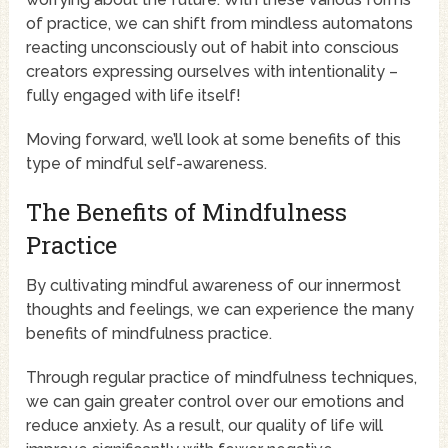
of practice, we can shift from mindless automatons
reacting unconsciously out of habit into conscious
creators expressing ourselves with intentionality –
fully engaged with life itself!
Moving forward, we’ll look at some benefits of this
type of mindful self-awareness.
The Benefits of Mindfulness
Practice
By cultivating mindful awareness of our innermost
thoughts and feelings, we can experience the many
benefits of mindfulness practice.
Through regular practice of mindfulness techniques,
we can gain greater control over our emotions and
reduce anxiety. As a result, our quality of life will