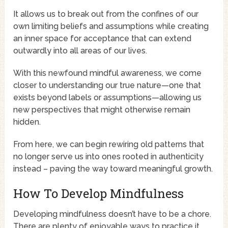
It allows us to break out from the confines of our
own limiting beliefs and assumptions while creating
an inner space for acceptance that can extend
outwardly into all areas of our lives.
With this newfound mindful awareness, we come
closer to understanding our true nature—one that
exists beyond labels or assumptions—allowing us
new perspectives that might otherwise remain
hidden.
From here, we can begin rewiring old patterns that
no longer serve us into ones rooted in authenticity
instead – paving the way toward meaningful growth.
How To Develop Mindfulness
Developing mindfulness doesn’t have to be a chore.
There are plenty of enjoyable ways to practice it.