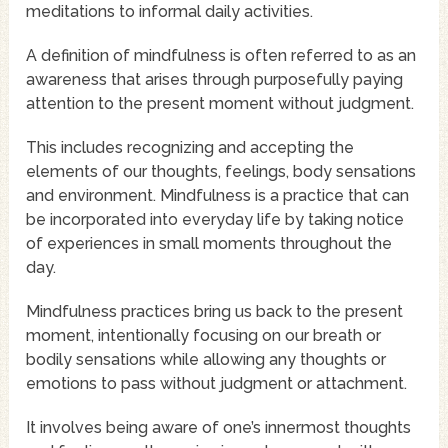
meditations to informal daily activities.
A definition of mindfulness is often referred to as an
awareness that arises through purposefully paying
attention to the present moment without judgment.
This includes recognizing and accepting the
elements of our thoughts, feelings, body sensations
and environment. Mindfulness is a practice that can
be incorporated into everyday life by taking notice
of experiences in small moments throughout the
day.
Mindfulness practices bring us back to the present
moment, intentionally focusing on our breath or
bodily sensations while allowing any thoughts or
emotions to pass without judgment or attachment.
It involves being aware of one’s innermost thoughts