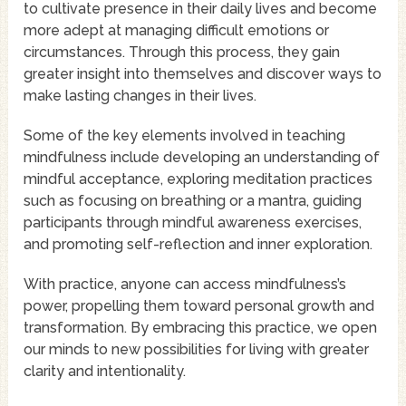
to cultivate presence in their daily lives and become
more adept at managing difficult emotions or
circumstances. Through this process, they gain
greater insight into themselves and discover ways to
make lasting changes in their lives.
Some of the key elements involved in teaching
mindfulness include developing an understanding of
mindful acceptance, exploring meditation practices
such as focusing on breathing or a mantra, guiding
participants through mindful awareness exercises,
and promoting self-reflection and inner exploration.
With practice, anyone can access mindfulness’s
power, propelling them toward personal growth and
transformation. By embracing this practice, we open
our minds to new possibilities for living with greater
clarity and intentionality.