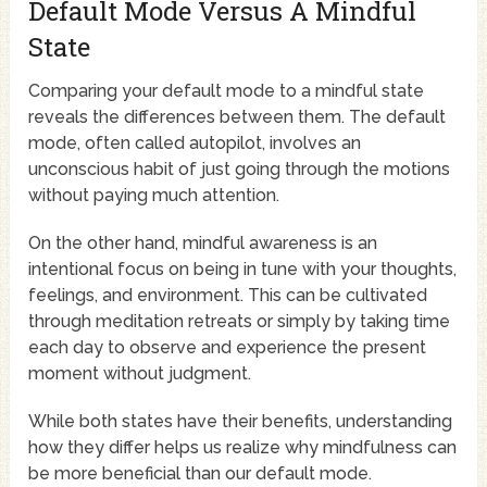
Default Mode Versus A Mindful
State
Comparing your default mode to a mindful state
reveals the differences between them. The default
mode, often called autopilot, involves an
unconscious habit of just going through the motions
without paying much attention.
On the other hand, mindful awareness is an
intentional focus on being in tune with your thoughts,
feelings, and environment. This can be cultivated
through meditation retreats or simply by taking time
each day to observe and experience the present
moment without judgment.
While both states have their benefits, understanding
how they differ helps us realize why mindfulness can
be more beneficial than our default mode.