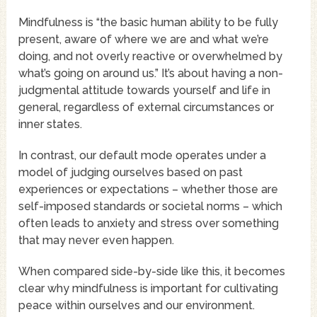
Mindfulness is “the basic human ability to be fully
present, aware of where we are and what we’re
doing, and not overly reactive or overwhelmed by
what’s going on around us.” It’s about having a non-
judgmental attitude towards yourself and life in
general, regardless of external circumstances or
inner states.
In contrast, our default mode operates under a
model of judging ourselves based on past
experiences or expectations – whether those are
self-imposed standards or societal norms – which
often leads to anxiety and stress over something
that may never even happen.
When compared side-by-side like this, it becomes
clear why mindfulness is important for cultivating
peace within ourselves and our environment.