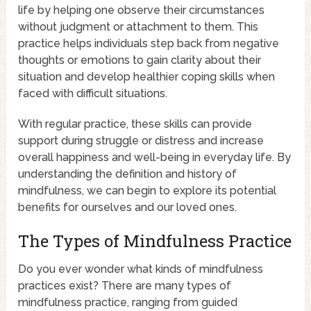
life by helping one observe their circumstances
without judgment or attachment to them. This
practice helps individuals step back from negative
thoughts or emotions to gain clarity about their
situation and develop healthier coping skills when
faced with difficult situations.
With regular practice, these skills can provide
support during struggle or distress and increase
overall happiness and well-being in everyday life. By
understanding the definition and history of
mindfulness, we can begin to explore its potential
benefits for ourselves and our loved ones.
The Types of Mindfulness Practice
Do you ever wonder what kinds of mindfulness
practices exist? There are many types of
mindfulness practice, ranging from guided