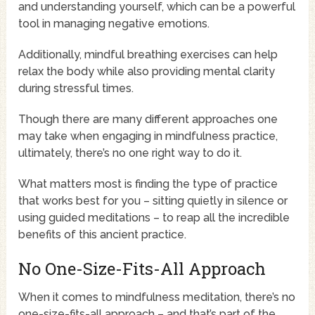
and understanding yourself, which can be a powerful
tool in managing negative emotions.
Additionally, mindful breathing exercises can help
relax the body while also providing mental clarity
during stressful times.
Though there are many different approaches one
may take when engaging in mindfulness practice,
ultimately, there’s no one right way to do it.
What matters most is finding the type of practice
that works best for you – sitting quietly in silence or
using guided meditations – to reap all the incredible
benefits of this ancient practice.
No One-Size-Fits-All Approach
When it comes to mindfulness meditation, there’s no
one-size-fits-all approach – and that’s part of the