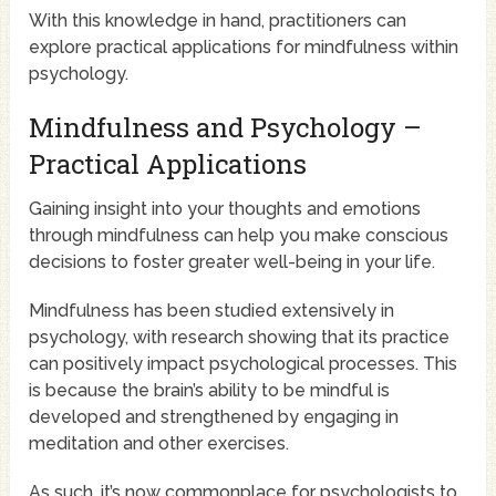
With this knowledge in hand, practitioners can
explore practical applications for mindfulness within
psychology.
Mindfulness and Psychology –
Practical Applications
Gaining insight into your thoughts and emotions
through mindfulness can help you make conscious
decisions to foster greater well-being in your life.
Mindfulness has been studied extensively in
psychology, with research showing that its practice
can positively impact psychological processes. This
is because the brain’s ability to be mindful is
developed and strengthened by engaging in
meditation and other exercises.
As such, it’s now commonplace for psychologists to