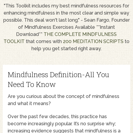
"This Toolkit includes my best mindfulness resources for
enhancing mindfulness in the most clear and simple way
possible. This deal won't last long." - Sean Fargo, Founder
of Mindfulness Exercises Available **Instant
Download**
THE COMPLETE MINDFULNESS
TOOLKIT
that comes with
200 MEDITATION SCRIPTS
to
help you get started right away.
Mindfulness Definition-All You
Need To Know
Are you curious about the concept of mindfulness
and what it means?
Over the past few decades, this practice has
become increasingly popular. It’s no surprise why;
increasing evidence suggests that mindfulness is a