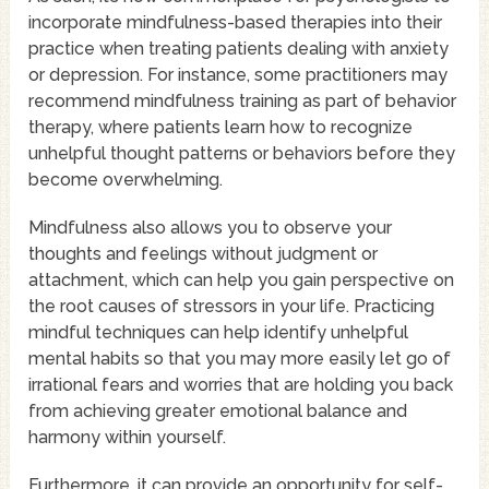
incorporate mindfulness-based therapies into their
practice when treating patients dealing with anxiety
or depression. For instance, some practitioners may
recommend mindfulness training as part of behavior
therapy, where patients learn how to recognize
unhelpful thought patterns or behaviors before they
become overwhelming.
Mindfulness also allows you to observe your
thoughts and feelings without judgment or
attachment, which can help you gain perspective on
the root causes of stressors in your life. Practicing
mindful techniques can help identify unhelpful
mental habits so that you may more easily let go of
irrational fears and worries that are holding you back
from achieving greater emotional balance and
harmony within yourself.
Furthermore, it can provide an opportunity for self-