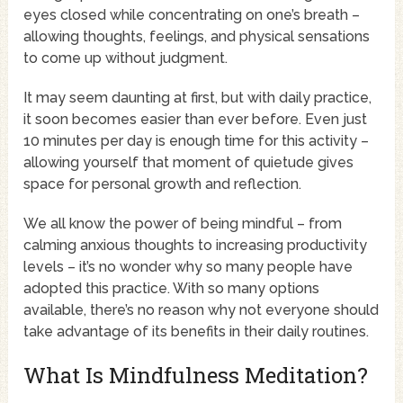
eyes closed while concentrating on one’s breath –
allowing thoughts, feelings, and physical sensations
to come up without judgment.
It may seem daunting at first, but with daily practice,
it soon becomes easier than ever before. Even just
10 minutes per day is enough time for this activity –
allowing yourself that moment of quietude gives
space for personal growth and reflection.
We all know the power of being mindful – from
calming anxious thoughts to increasing productivity
levels – it’s no wonder why so many people have
adopted this practice. With so many options
available, there’s no reason why not everyone should
take advantage of its benefits in their daily routines.
What Is Mindfulness Meditation?