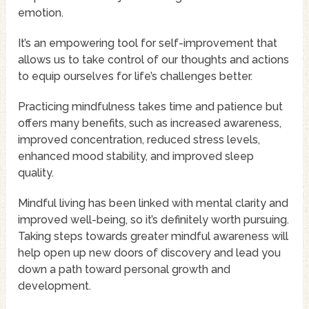
emotion.
It’s an empowering tool for self-improvement that
allows us to take control of our thoughts and actions
to equip ourselves for life’s challenges better.
Practicing mindfulness takes time and patience but
offers many benefits, such as increased awareness,
improved concentration, reduced stress levels,
enhanced mood stability, and improved sleep
quality.
Mindful living has been linked with mental clarity and
improved well-being, so it’s definitely worth pursuing.
Taking steps towards greater mindful awareness will
help open up new doors of discovery and lead you
down a path toward personal growth and
development.