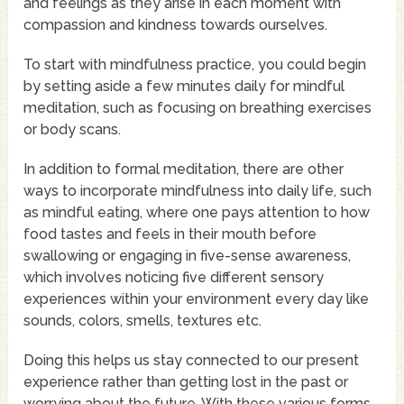
and feelings as they arise in each moment with
compassion and kindness towards ourselves.
To start with mindfulness practice, you could begin
by setting aside a few minutes daily for mindful
meditation, such as focusing on breathing exercises
or body scans.
In addition to formal meditation, there are other
ways to incorporate mindfulness into daily life, such
as mindful eating, where one pays attention to how
food tastes and feels in their mouth before
swallowing or engaging in five-sense awareness,
which involves noticing five different sensory
experiences within your environment every day like
sounds, colors, smells, textures etc.
Doing this helps us stay connected to our present
experience rather than getting lost in the past or
worrying about the future. With these various forms