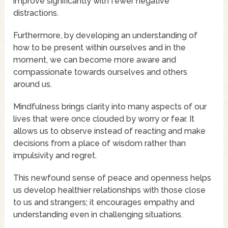
improve significantly with fewer negative
distractions.
Furthermore, by developing an understanding of
how to be present within ourselves and in the
moment, we can become more aware and
compassionate towards ourselves and others
around us.
Mindfulness brings clarity into many aspects of our
lives that were once clouded by worry or fear. It
allows us to observe instead of reacting and make
decisions from a place of wisdom rather than
impulsivity and regret.
This newfound sense of peace and openness helps
us develop healthier relationships with those close
to us and strangers; it encourages empathy and
understanding even in challenging situations.