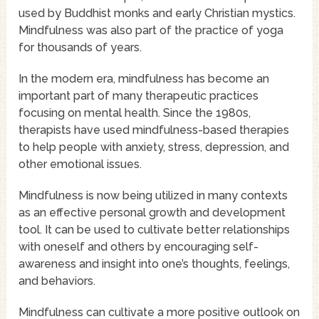
used by Buddhist monks and early Christian mystics.
Mindfulness was also part of the practice of yoga
for thousands of years.
In the modern era, mindfulness has become an
important part of many therapeutic practices
focusing on mental health. Since the 1980s,
therapists have used mindfulness-based therapies
to help people with anxiety, stress, depression, and
other emotional issues.
Mindfulness is now being utilized in many contexts
as an effective personal growth and development
tool. It can be used to cultivate better relationships
with oneself and others by encouraging self-
awareness and insight into one’s thoughts, feelings,
and behaviors.
Mindfulness can cultivate a more positive outlook on