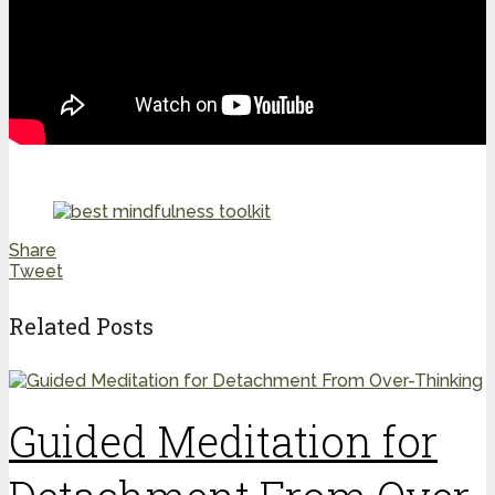
Share
Tweet
Related Posts
Guided Meditation for