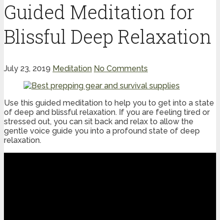
Guided Meditation for
Blissful Deep Relaxation
July 23, 2019
Meditation
No Comments
Use this guided meditation to help you to get into a state
of deep and blissful relaxation. If you are feeling tired or
stressed out, you can sit back and relax to allow the
gentle voice guide you into a profound state of deep
relaxation.