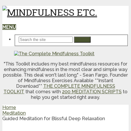
MENU
Search
"This Toolkit includes my best mindfulness resources for
enhancing mindfulness in the most clear and simple way
possible. This deal won't last long." - Sean Fargo, Founder
of Mindfulness Exercises Available **Instant
Download**
THE COMPLETE MINDFULNESS
TOOLKIT
that comes with
200 MEDITATION SCRIPTS
to
help you get started right away.
Home
Meditation
Guided Meditation for Blissful Deep Relaxation