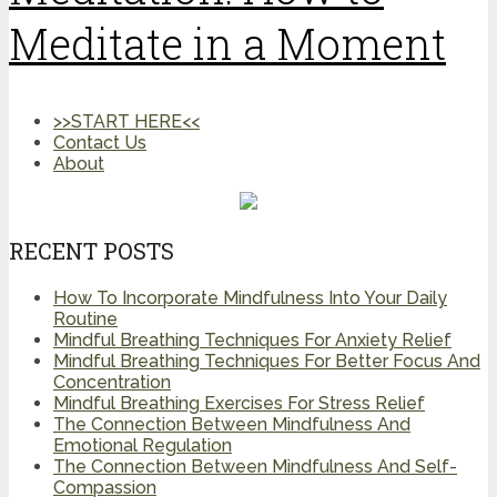
Meditate in a Moment
>>START HERE<<
Contact Us
About
RECENT POSTS
How To Incorporate Mindfulness Into Your Daily
Routine
Mindful Breathing Techniques For Anxiety Relief
Mindful Breathing Techniques For Better Focus And
Concentration
Mindful Breathing Exercises For Stress Relief
The Connection Between Mindfulness And
Emotional Regulation
The Connection Between Mindfulness And Self-
Compassion