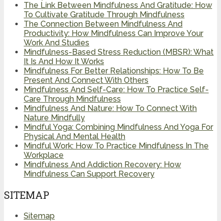
The Link Between Mindfulness And Gratitude: How
To Cultivate Gratitude Through Mindfulness
The Connection Between Mindfulness And
Productivity: How Mindfulness Can Improve Your
Work And Studies
Mindfulness-Based Stress Reduction (MBSR): What
It Is And How It Works
Mindfulness For Better Relationships: How To Be
Present And Connect With Others
Mindfulness And Self-Care: How To Practice Self-
Care Through Mindfulness
Mindfulness And Nature: How To Connect With
Nature Mindfully
Mindful Yoga: Combining Mindfulness And Yoga For
Physical And Mental Health
Mindful Work: How To Practice Mindfulness In The
Workplace
Mindfulness And Addiction Recovery: How
Mindfulness Can Support Recovery
SITEMAP
Sitemap