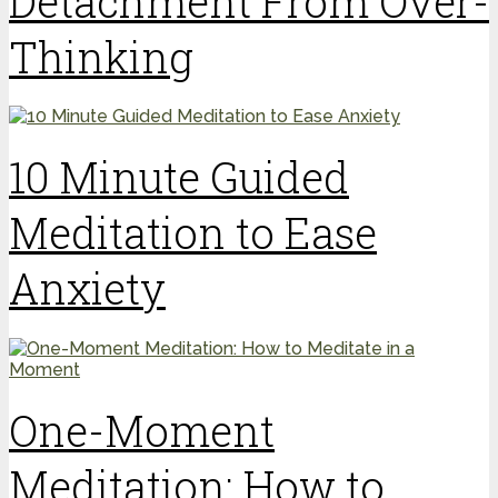
Detachment From Over-
Thinking
10 Minute Guided
Meditation to Ease
Anxiety
One-Moment
Meditation: How to