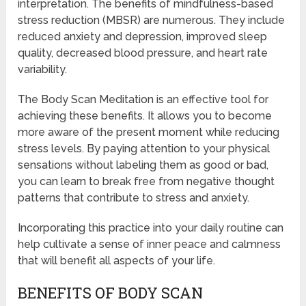
interpretation. The benefits of mindfulness-based
stress reduction (MBSR) are numerous. They include
reduced anxiety and depression, improved sleep
quality, decreased blood pressure, and heart rate
variability.
The Body Scan Meditation is an effective tool for
achieving these benefits. It allows you to become
more aware of the present moment while reducing
stress levels. By paying attention to your physical
sensations without labeling them as good or bad,
you can learn to break free from negative thought
patterns that contribute to stress and anxiety.
Incorporating this practice into your daily routine can
help cultivate a sense of inner peace and calmness
that will benefit all aspects of your life.
BENEFITS OF BODY SCAN