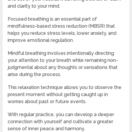
and clarity to your mind.
Focused breathing is an essential part of
mindfulness-based stress reduction (MBSR) that
helps you reduce stress levels, lower anxiety, and
improve emotional regulation.
Mindful breathing involves intentionally directing
your attention to your breath while remaining non-
judgmental about any thoughts or sensations that
arise during the process.
This relaxation technique allows you to observe the
present moment without getting caught up in
worries about past or future events.
With regular practice, you can develop a deeper
connection with yourself and cultivate a greater
sense of inner peace and harmony.