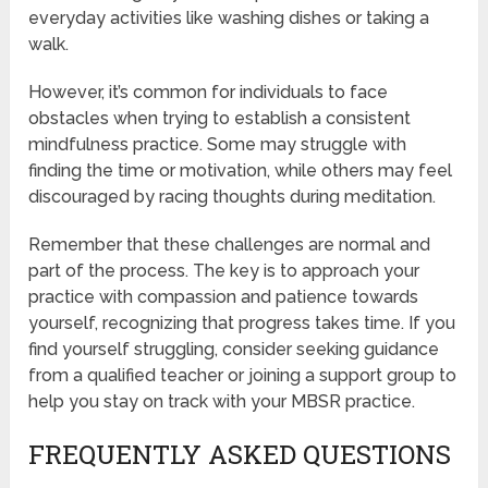
everyday activities like washing dishes or taking a
walk.
However, it’s common for individuals to face
obstacles when trying to establish a consistent
mindfulness practice. Some may struggle with
finding the time or motivation, while others may feel
discouraged by racing thoughts during meditation.
Remember that these challenges are normal and
part of the process. The key is to approach your
practice with compassion and patience towards
yourself, recognizing that progress takes time. If you
find yourself struggling, consider seeking guidance
from a qualified teacher or joining a support group to
help you stay on track with your MBSR practice.
FREQUENTLY ASKED QUESTIONS