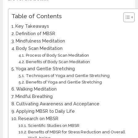
Table of Contents
Key Takeaways
Definition of MBSR
Mindfulness Meditation
Body Scan Meditation
Process of Body Scan Meditation
Benefits of Body Scan Meditation
Yoga and Gentle Stretching
Techniques of Yoga and Gentle Stretching
Benefits of Yoga and Gentle Stretching
Walking Meditation
Mindful Breathing
Cultivating Awareness and Acceptance
Applying MBSR to Daily Life
Research on MBSR
Scientific Studies on MBSR
Benefits of MBSR for Stress Reduction and Overall