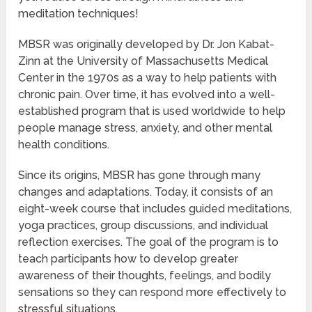
meditation techniques!
MBSR was originally developed by Dr. Jon Kabat-
Zinn at the University of Massachusetts Medical
Center in the 1970s as a way to help patients with
chronic pain. Over time, it has evolved into a well-
established program that is used worldwide to help
people manage stress, anxiety, and other mental
health conditions.
Since its origins, MBSR has gone through many
changes and adaptations. Today, it consists of an
eight-week course that includes guided meditations,
yoga practices, group discussions, and individual
reflection exercises. The goal of the program is to
teach participants how to develop greater
awareness of their thoughts, feelings, and bodily
sensations so they can respond more effectively to
stressful situations.