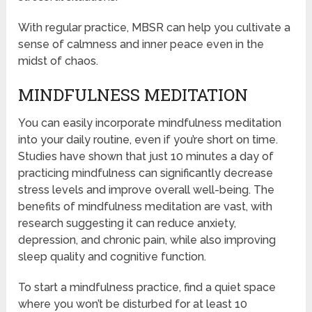
With regular practice, MBSR can help you cultivate a
sense of calmness and inner peace even in the
midst of chaos.
MINDFULNESS MEDITATION
You can easily incorporate mindfulness meditation
into your daily routine, even if you’re short on time.
Studies have shown that just 10 minutes a day of
practicing mindfulness can significantly decrease
stress levels and improve overall well-being. The
benefits of mindfulness meditation are vast, with
research suggesting it can reduce anxiety,
depression, and chronic pain, while also improving
sleep quality and cognitive function.
To start a mindfulness practice, find a quiet space
where you won’t be disturbed for at least 10