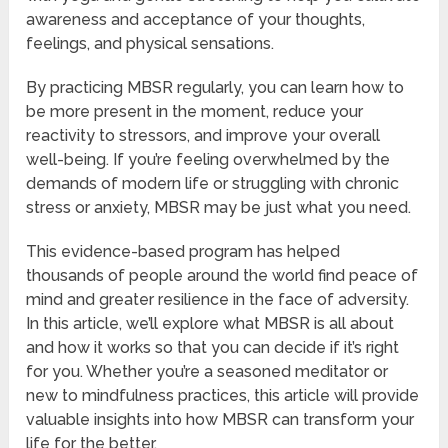
awareness and acceptance of your thoughts,
feelings, and physical sensations.
By practicing MBSR regularly, you can learn how to
be more present in the moment, reduce your
reactivity to stressors, and improve your overall
well-being. If you’re feeling overwhelmed by the
demands of modern life or struggling with chronic
stress or anxiety, MBSR may be just what you need.
This evidence-based program has helped
thousands of people around the world find peace of
mind and greater resilience in the face of adversity.
In this article, we’ll explore what MBSR is all about
and how it works so that you can decide if it’s right
for you. Whether you’re a seasoned meditator or
new to mindfulness practices, this article will provide
valuable insights into how MBSR can transform your
life for the better.