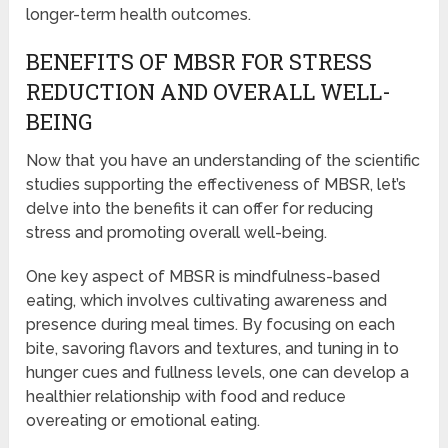
longer-term health outcomes.
BENEFITS OF MBSR FOR STRESS
REDUCTION AND OVERALL WELL-
BEING
Now that you have an understanding of the scientific
studies supporting the effectiveness of MBSR, let’s
delve into the benefits it can offer for reducing
stress and promoting overall well-being.
One key aspect of MBSR is mindfulness-based
eating, which involves cultivating awareness and
presence during meal times. By focusing on each
bite, savoring flavors and textures, and tuning in to
hunger cues and fullness levels, one can develop a
healthier relationship with food and reduce
overeating or emotional eating.