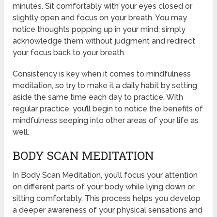
minutes. Sit comfortably with your eyes closed or
slightly open and focus on your breath. You may
notice thoughts popping up in your mind; simply
acknowledge them without judgment and redirect
your focus back to your breath.
Consistency is key when it comes to mindfulness
meditation, so try to make it a daily habit by setting
aside the same time each day to practice. With
regular practice, you’ll begin to notice the benefits of
mindfulness seeping into other areas of your life as
well.
BODY SCAN MEDITATION
In Body Scan Meditation, you’ll focus your attention
on different parts of your body while lying down or
sitting comfortably. This process helps you develop
a deeper awareness of your physical sensations and