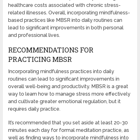
healthcare costs associated with chronic stress-
related illnesses. Overall, incorporating mindfulness-
based practices like MBSR into daily routines can
lead to significant improvements in both personal
and professional lives.
RECOMMENDATIONS FOR
PRACTICING MBSR
Incorporating mindfulness practices into daily
routines can lead to significant improvements in
overall well-being and productivity. MBSR is a great
way to learn how to manage stress more effectively
and cultivate greater emotional regulation, but it
requires daily practice.
It’s recommended that you set aside at least 20-30
minutes each day for formal meditation practice, as
well as finding ways to incorporate mindfulness into