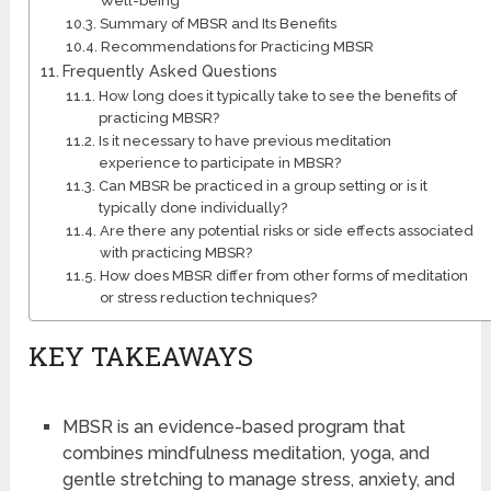
Well-being
Summary of MBSR and Its Benefits
Recommendations for Practicing MBSR
Frequently Asked Questions
How long does it typically take to see the benefits of
practicing MBSR?
Is it necessary to have previous meditation
experience to participate in MBSR?
Can MBSR be practiced in a group setting or is it
typically done individually?
Are there any potential risks or side effects associated
with practicing MBSR?
How does MBSR differ from other forms of meditation
or stress reduction techniques?
KEY TAKEAWAYS
MBSR is an evidence-based program that
combines mindfulness meditation, yoga, and
gentle stretching to manage stress, anxiety, and