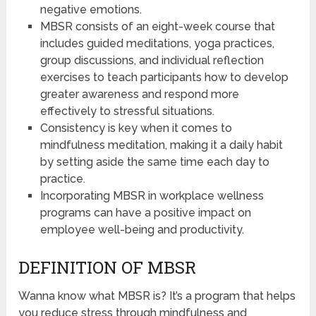
negative emotions.
MBSR consists of an eight-week course that
includes guided meditations, yoga practices,
group discussions, and individual reflection
exercises to teach participants how to develop
greater awareness and respond more
effectively to stressful situations.
Consistency is key when it comes to
mindfulness meditation, making it a daily habit
by setting aside the same time each day to
practice.
Incorporating MBSR in workplace wellness
programs can have a positive impact on
employee well-being and productivity.
DEFINITION OF MBSR
Wanna know what MBSR is? It’s a program that helps
you reduce stress through mindfulness and