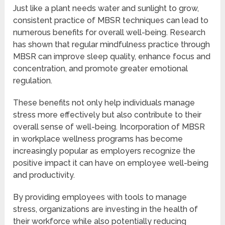
Just like a plant needs water and sunlight to grow,
consistent practice of MBSR techniques can lead to
numerous benefits for overall well-being. Research
has shown that regular mindfulness practice through
MBSR can improve sleep quality, enhance focus and
concentration, and promote greater emotional
regulation.
These benefits not only help individuals manage
stress more effectively but also contribute to their
overall sense of well-being. Incorporation of MBSR
in workplace wellness programs has become
increasingly popular as employers recognize the
positive impact it can have on employee well-being
and productivity.
By providing employees with tools to manage
stress, organizations are investing in the health of
their workforce while also potentially reducing