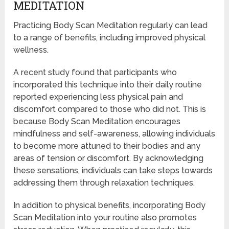
MEDITATION
Practicing Body Scan Meditation regularly can lead
to a range of benefits, including improved physical
wellness.
A recent study found that participants who
incorporated this technique into their daily routine
reported experiencing less physical pain and
discomfort compared to those who did not. This is
because Body Scan Meditation encourages
mindfulness and self-awareness, allowing individuals
to become more attuned to their bodies and any
areas of tension or discomfort. By acknowledging
these sensations, individuals can take steps towards
addressing them through relaxation techniques.
In addition to physical benefits, incorporating Body
Scan Meditation into your routine also promotes