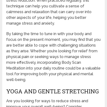
stress reduction. When practiced regularly, this
technique can help you cultivate a sense of
calmness and relaxation that can carry over into
other aspects of your life, helping you better
manage stress and anxiety.
By taking the time to tune in with your body and
focus on the present moment, you may find that you
are better able to cope with challenging situations
as they arise. Whether you’re looking for relief from
physical pain or seeking ways to manage stress
more effectively, incorporating Body Scan
Meditation into your daily routine could be a valuable
tool for improving both your physical and mental
well-being.
YOGA AND GENTLE STRETCHING
Are you looking for ways to reduce stress and
improve your overall well-being? Consider