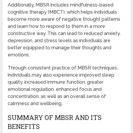
Additionally, MBSR includes mindfulness-based
cognitive therapy (MBCT), which helps individuals
become more aware of negative thought patterns
and learn how to respond to them in a more
constructive way. This can lead to reduced anxiety,
depression, and stress levels as individuals are
better equipped to manage their thoughts and
emotions.
Through consistent practice of MBSR techniques,
individuals may also experience improved sleep
quality, increased immune function, greater
emotional regulation, enhanced focus and
concentration, as well as an overall sense of
calmness and wellbeing.
SUMMARY OF MBSR AND ITS
BENEFITS