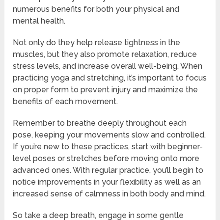
numerous benefits for both your physical and
mental health.
Not only do they help release tightness in the
muscles, but they also promote relaxation, reduce
stress levels, and increase overall well-being. When
practicing yoga and stretching, it’s important to focus
on proper form to prevent injury and maximize the
benefits of each movement.
Remember to breathe deeply throughout each
pose, keeping your movements slow and controlled.
If you’re new to these practices, start with beginner-
level poses or stretches before moving onto more
advanced ones. With regular practice, you’ll begin to
notice improvements in your flexibility as well as an
increased sense of calmness in both body and mind.
So take a deep breath, engage in some gentle