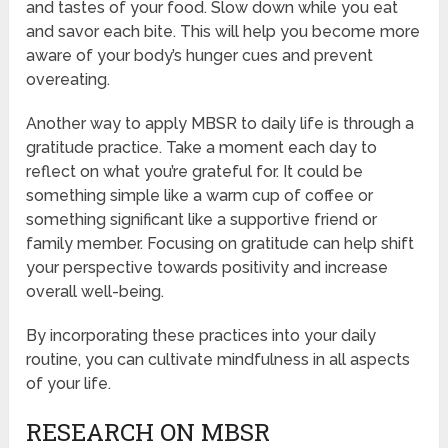
and tastes of your food. Slow down while you eat
and savor each bite. This will help you become more
aware of your body’s hunger cues and prevent
overeating.
Another way to apply MBSR to daily life is through a
gratitude practice. Take a moment each day to
reflect on what you’re grateful for. It could be
something simple like a warm cup of coffee or
something significant like a supportive friend or
family member. Focusing on gratitude can help shift
your perspective towards positivity and increase
overall well-being.
By incorporating these practices into your daily
routine, you can cultivate mindfulness in all aspects
of your life.
RESEARCH ON MBSR