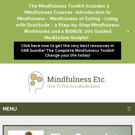
The Mindfulness Toolkit Includes 3
Mindfulness Courses -Introduction to
Mindfulness - Mindfulness of Eating - Living
with Gratitude - 3 Step-by-Step Mindfulness
+
Workbooks and a BONUS: 200 Guided
Meditation Scripts!
Click here now to get the very best resources in
ONE bundle! The Complete Mindfulness Toolkit!
Change your life today!
MENU