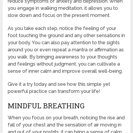
reduce symptoms of anxiety and depression. When
you engage in walking meditation, it allows you to
slow down and focus on the present moment.
As you take each step, notice the feeling of your
foot touching the ground and any other sensations in
your body. You can also pay attention to the sights
around you or even repeat a mantra or affirmation as
you walk. By bringing awareness to your thoughts
and feelings without judgment, you can cultivate a
sense of inner calm and improve overall well-being.
Give it a try today and see how this simple yet
powerful practice can transform your life!
MINDFUL BREATHING
When you focus on your breath, noticing the rise and
fall of your chest and the sensation of air moving in
and out of your nostrils, it can bring a sense of calm