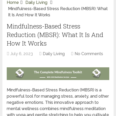
Home
Daily Living
Mindfulness-Based Stress Reduction (MBSR): What
It Is And How It Works
Mindfulness-Based Stress
Reduction (MBSR): What It Is And
How It Works
July 6, 2023
Daily Living
No Comments
Mindfulness-Based Stress Reduction (MBSR) is a
powerful tool for managing stress, anxiety, and other
negative emotions. This innovative approach to
mental wellness combines mindfulness meditation
with yoga and gentle stretching to help you cultivate