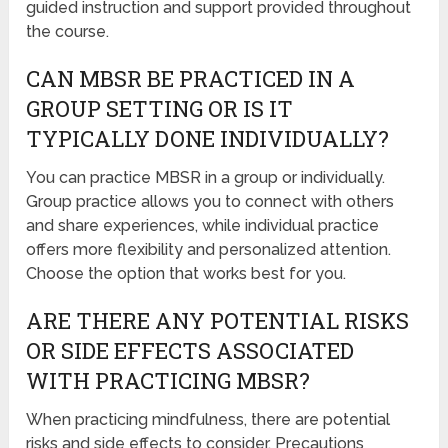
guided instruction and support provided throughout
the course.
CAN MBSR BE PRACTICED IN A
GROUP SETTING OR IS IT
TYPICALLY DONE INDIVIDUALLY?
You can practice MBSR in a group or individually.
Group practice allows you to connect with others
and share experiences, while individual practice
offers more flexibility and personalized attention.
Choose the option that works best for you.
ARE THERE ANY POTENTIAL RISKS
OR SIDE EFFECTS ASSOCIATED
WITH PRACTICING MBSR?
When practicing mindfulness, there are potential
risks and side effects to consider. Precautions