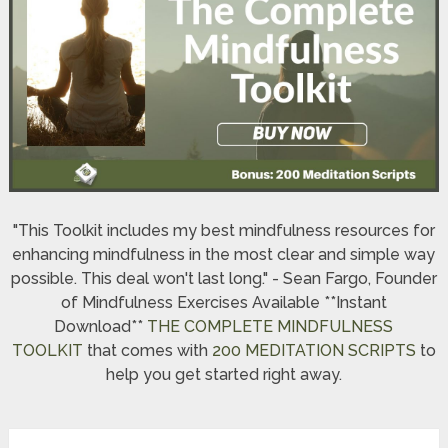
"This Toolkit includes my best mindfulness resources for
enhancing mindfulness in the most clear and simple way
possible. This deal won't last long." - Sean Fargo, Founder
of Mindfulness Exercises Available **Instant
Download**
THE COMPLETE MINDFULNESS
TOOLKIT
that comes with
200 MEDITATION SCRIPTS
to
help you get started right away.