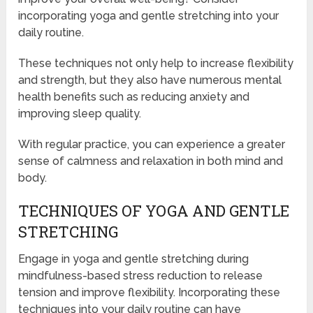
incorporating yoga and gentle stretching into your
daily routine.
These techniques not only help to increase flexibility
and strength, but they also have numerous mental
health benefits such as reducing anxiety and
improving sleep quality.
With regular practice, you can experience a greater
sense of calmness and relaxation in both mind and
body.
TECHNIQUES OF YOGA AND GENTLE
STRETCHING
Engage in yoga and gentle stretching during
mindfulness-based stress reduction to release
tension and improve flexibility. Incorporating these
techniques into your daily routine can have