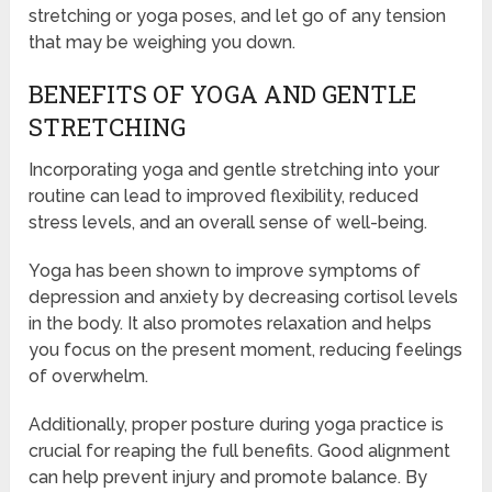
stretching or yoga poses, and let go of any tension
that may be weighing you down.
BENEFITS OF YOGA AND GENTLE
STRETCHING
Incorporating yoga and gentle stretching into your
routine can lead to improved flexibility, reduced
stress levels, and an overall sense of well-being.
Yoga has been shown to improve symptoms of
depression and anxiety by decreasing cortisol levels
in the body. It also promotes relaxation and helps
you focus on the present moment, reducing feelings
of overwhelm.
Additionally, proper posture during yoga practice is
crucial for reaping the full benefits. Good alignment
can help prevent injury and promote balance. By