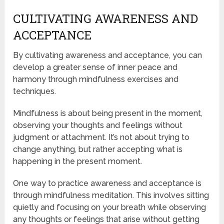
CULTIVATING AWARENESS AND
ACCEPTANCE
By cultivating awareness and acceptance, you can
develop a greater sense of inner peace and
harmony through mindfulness exercises and
techniques.
Mindfulness is about being present in the moment,
observing your thoughts and feelings without
judgment or attachment. It’s not about trying to
change anything, but rather accepting what is
happening in the present moment.
One way to practice awareness and acceptance is
through mindfulness meditation. This involves sitting
quietly and focusing on your breath while observing
any thoughts or feelings that arise without getting