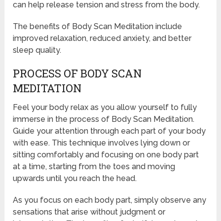
can help release tension and stress from the body.
The benefits of Body Scan Meditation include
improved relaxation, reduced anxiety, and better
sleep quality.
PROCESS OF BODY SCAN
MEDITATION
Feel your body relax as you allow yourself to fully
immerse in the process of Body Scan Meditation.
Guide your attention through each part of your body
with ease. This technique involves lying down or
sitting comfortably and focusing on one body part
at a time, starting from the toes and moving
upwards until you reach the head.
As you focus on each body part, simply observe any
sensations that arise without judgment or