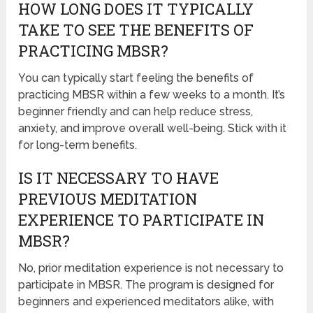
HOW LONG DOES IT TYPICALLY
TAKE TO SEE THE BENEFITS OF
PRACTICING MBSR?
You can typically start feeling the benefits of
practicing MBSR within a few weeks to a month. It’s
beginner friendly and can help reduce stress,
anxiety, and improve overall well-being. Stick with it
for long-term benefits.
IS IT NECESSARY TO HAVE
PREVIOUS MEDITATION
EXPERIENCE TO PARTICIPATE IN
MBSR?
No, prior meditation experience is not necessary to
participate in MBSR. The program is designed for
beginners and experienced meditators alike, with