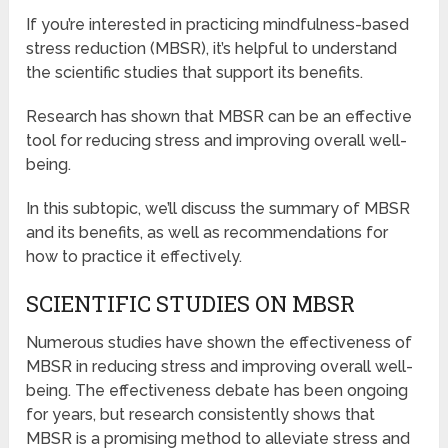
If you’re interested in practicing mindfulness-based
stress reduction (MBSR), it’s helpful to understand
the scientific studies that support its benefits.
Research has shown that MBSR can be an effective
tool for reducing stress and improving overall well-
being.
In this subtopic, we’ll discuss the summary of MBSR
and its benefits, as well as recommendations for
how to practice it effectively.
SCIENTIFIC STUDIES ON MBSR
Numerous studies have shown the effectiveness of
MBSR in reducing stress and improving overall well-
being. The effectiveness debate has been ongoing
for years, but research consistently shows that
MBSR is a promising method to alleviate stress and