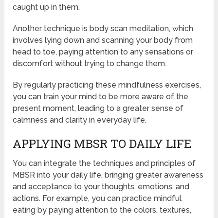
caught up in them.
Another technique is body scan meditation, which
involves lying down and scanning your body from
head to toe, paying attention to any sensations or
discomfort without trying to change them.
By regularly practicing these mindfulness exercises,
you can train your mind to be more aware of the
present moment, leading to a greater sense of
calmness and clarity in everyday life.
APPLYING MBSR TO DAILY LIFE
You can integrate the techniques and principles of
MBSR into your daily life, bringing greater awareness
and acceptance to your thoughts, emotions, and
actions. For example, you can practice mindful
eating by paying attention to the colors, textures,