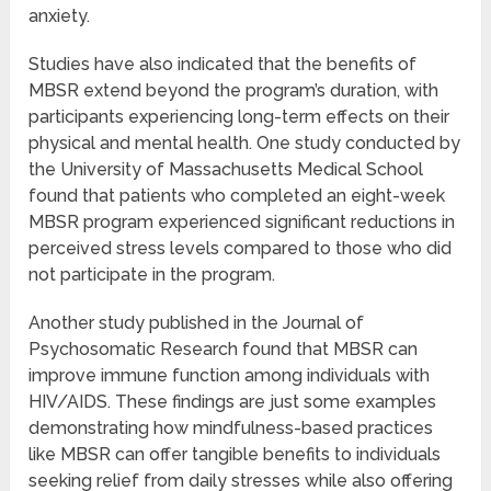
anxiety.
Studies have also indicated that the benefits of
MBSR extend beyond the program’s duration, with
participants experiencing long-term effects on their
physical and mental health. One study conducted by
the University of Massachusetts Medical School
found that patients who completed an eight-week
MBSR program experienced significant reductions in
perceived stress levels compared to those who did
not participate in the program.
Another study published in the Journal of
Psychosomatic Research found that MBSR can
improve immune function among individuals with
HIV/AIDS. These findings are just some examples
demonstrating how mindfulness-based practices
like MBSR can offer tangible benefits to individuals
seeking relief from daily stresses while also offering