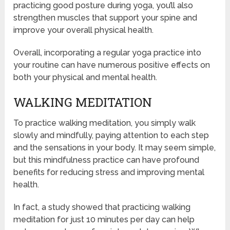
practicing good posture during yoga, you’ll also
strengthen muscles that support your spine and
improve your overall physical health.
Overall, incorporating a regular yoga practice into
your routine can have numerous positive effects on
both your physical and mental health.
WALKING MEDITATION
To practice walking meditation, you simply walk
slowly and mindfully, paying attention to each step
and the sensations in your body. It may seem simple,
but this mindfulness practice can have profound
benefits for reducing stress and improving mental
health.
In fact, a study showed that practicing walking
meditation for just 10 minutes per day can help