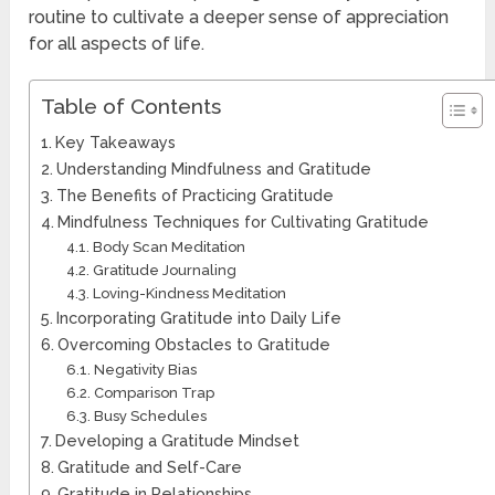
routine to cultivate a deeper sense of appreciation
for all aspects of life.
Table of Contents
Key Takeaways
Understanding Mindfulness and Gratitude
The Benefits of Practicing Gratitude
Mindfulness Techniques for Cultivating Gratitude
Body Scan Meditation
Gratitude Journaling
Loving-Kindness Meditation
Incorporating Gratitude into Daily Life
Overcoming Obstacles to Gratitude
Negativity Bias
Comparison Trap
Busy Schedules
Developing a Gratitude Mindset
Gratitude and Self-Care
Gratitude in Relationships