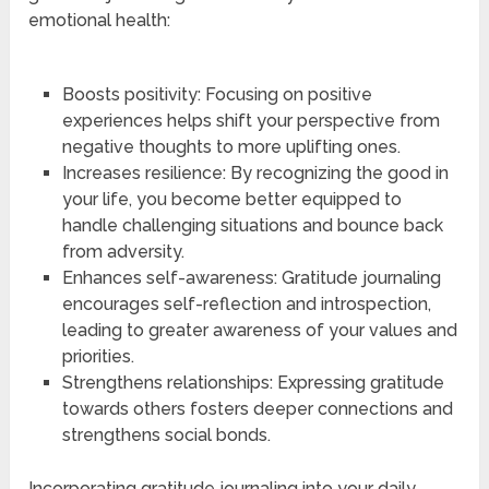
emotional health:
Boosts positivity: Focusing on positive
experiences helps shift your perspective from
negative thoughts to more uplifting ones.
Increases resilience: By recognizing the good in
your life, you become better equipped to
handle challenging situations and bounce back
from adversity.
Enhances self-awareness: Gratitude journaling
encourages self-reflection and introspection,
leading to greater awareness of your values and
priorities.
Strengthens relationships: Expressing gratitude
towards others fosters deeper connections and
strengthens social bonds.
Incorporating gratitude journaling into your daily