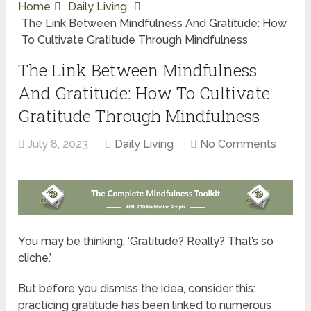
Home
Daily Living
The Link Between Mindfulness And Gratitude: How
To Cultivate Gratitude Through Mindfulness
The Link Between Mindfulness
And Gratitude: How To Cultivate
Gratitude Through Mindfulness
July 8, 2023
Daily Living
No Comments
You may be thinking, ‘Gratitude? Really? That’s so
cliche.’
But before you dismiss the idea, consider this:
practicing gratitude has been linked to numerous