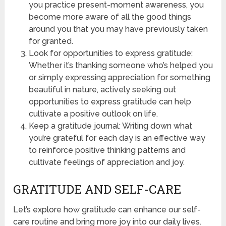
you practice present-moment awareness, you
become more aware of all the good things
around you that you may have previously taken
for granted.
Look for opportunities to express gratitude:
Whether it’s thanking someone who’s helped you
or simply expressing appreciation for something
beautiful in nature, actively seeking out
opportunities to express gratitude can help
cultivate a positive outlook on life.
Keep a gratitude journal: Writing down what
you’re grateful for each day is an effective way
to reinforce positive thinking patterns and
cultivate feelings of appreciation and joy.
GRATITUDE AND SELF-CARE
Let’s explore how gratitude can enhance our self-
care routine and bring more joy into our daily lives.