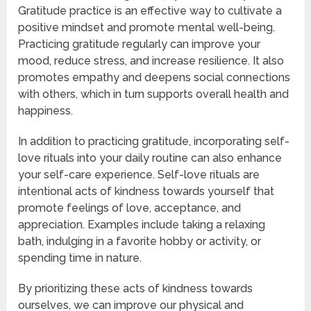
Gratitude practice is an effective way to cultivate a
positive mindset and promote mental well-being.
Practicing gratitude regularly can improve your
mood, reduce stress, and increase resilience. It also
promotes empathy and deepens social connections
with others, which in turn supports overall health and
happiness.
In addition to practicing gratitude, incorporating self-
love rituals into your daily routine can also enhance
your self-care experience. Self-love rituals are
intentional acts of kindness towards yourself that
promote feelings of love, acceptance, and
appreciation. Examples include taking a relaxing
bath, indulging in a favorite hobby or activity, or
spending time in nature.
By prioritizing these acts of kindness towards
ourselves, we can improve our physical and