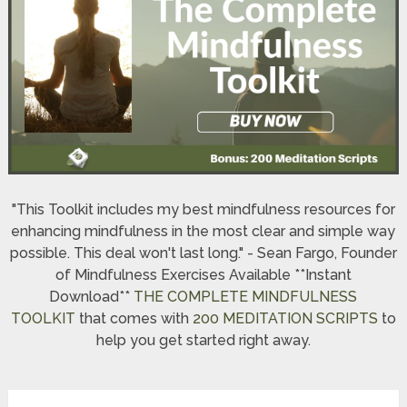
"This Toolkit includes my best mindfulness resources for
enhancing mindfulness in the most clear and simple way
possible. This deal won't last long." - Sean Fargo, Founder
of Mindfulness Exercises Available **Instant
Download**
THE COMPLETE MINDFULNESS
TOOLKIT
that comes with
200 MEDITATION SCRIPTS
to
help you get started right away.