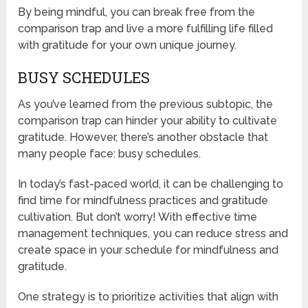
By being mindful, you can break free from the
comparison trap and live a more fulfilling life filled
with gratitude for your own unique journey.
BUSY SCHEDULES
As you’ve learned from the previous subtopic, the
comparison trap can hinder your ability to cultivate
gratitude. However, there’s another obstacle that
many people face: busy schedules.
In today’s fast-paced world, it can be challenging to
find time for mindfulness practices and gratitude
cultivation. But don’t worry! With effective time
management techniques, you can reduce stress and
create space in your schedule for mindfulness and
gratitude.
One strategy is to prioritize activities that align with