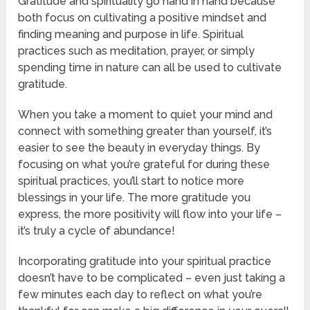
Gratitude and spirituality go hand in hand because
both focus on cultivating a positive mindset and
finding meaning and purpose in life. Spiritual
practices such as meditation, prayer, or simply
spending time in nature can all be used to cultivate
gratitude.
When you take a moment to quiet your mind and
connect with something greater than yourself, it’s
easier to see the beauty in everyday things. By
focusing on what you’re grateful for during these
spiritual practices, you’ll start to notice more
blessings in your life. The more gratitude you
express, the more positivity will flow into your life –
it’s truly a cycle of abundance!
Incorporating gratitude into your spiritual practice
doesn’t have to be complicated – even just taking a
few minutes each day to reflect on what you’re