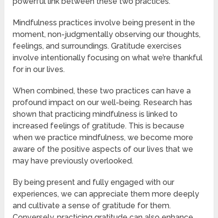
powerful link between these two practices.
Mindfulness practices involve being present in the
moment, non-judgmentally observing our thoughts,
feelings, and surroundings. Gratitude exercises
involve intentionally focusing on what we’re thankful
for in our lives.
When combined, these two practices can have a
profound impact on our well-being. Research has
shown that practicing mindfulness is linked to
increased feelings of gratitude. This is because
when we practice mindfulness, we become more
aware of the positive aspects of our lives that we
may have previously overlooked.
By being present and fully engaged with our
experiences, we can appreciate them more deeply
and cultivate a sense of gratitude for them.
Conversely, practicing gratitude can also enhance