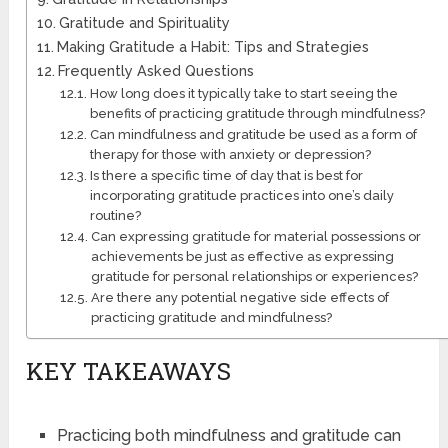
Gratitude and Spirituality
Making Gratitude a Habit: Tips and Strategies
Frequently Asked Questions
How long does it typically take to start seeing the
benefits of practicing gratitude through mindfulness?
Can mindfulness and gratitude be used as a form of
therapy for those with anxiety or depression?
Is there a specific time of day that is best for
incorporating gratitude practices into one’s daily
routine?
Can expressing gratitude for material possessions or
achievements be just as effective as expressing
gratitude for personal relationships or experiences?
Are there any potential negative side effects of
practicing gratitude and mindfulness?
KEY TAKEAWAYS
Practicing both mindfulness and gratitude can