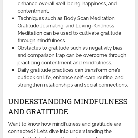
enhance overall well-being, happiness, and
contentment.
Techniques such as Body Scan Meditation,
Gratitude Journaling, and Loving-Kindness
Meditation can be used to cultivate gratitude
through mindfulness.
Obstacles to gratitude such as negativity bias
and comparison trap can be overcome through
practicing contentment and mindfulness.
Daily gratitude practices can transform one’s
outlook on life, enhance self-care routine, and
strengthen relationships and social connections.
UNDERSTANDING MINDFULNESS
AND GRATITUDE
Want to know how mindfulness and gratitude are
connected? Let’s dive into understanding the