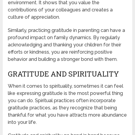
environment. It shows that you value the
contributions of your colleagues and creates a
culture of appreciation.
Similarly, practicing gratitude in parenting can have a
profound impact on family dynamics. By regularly
acknowledging and thanking your children for their
efforts or kindness, you are reinforcing positive
behavior and building a stronger bond with them.
GRATITUDE AND SPIRITUALITY
When it comes to spirituality, sometimes it can feel
like expressing gratitude is the most powerful thing
you can do. Spiritual practices often incorporate
gratitude practices, as they recognize that being
thankful for what you have attracts more abundance
into your life.