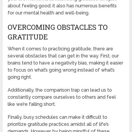
about feeling good; it also has numerous benefits
for our mental health and well-being.
OVERCOMING OBSTACLES TO
GRATITUDE
When it comes to practicing gratitude, there are
several obstacles that can get in the way. First, our
brains tend to have a negativity bias, making it easier
to focus on what’s going wrong instead of what’s
going right.
Additionally, the comparison trap can lead us to
constantly compare ourselves to others and feel
like we’re falling short.
Finally, busy schedules can make it difficult to
prioritize gratitude practices amidst all of life’s
demands. However, by being mindful of these