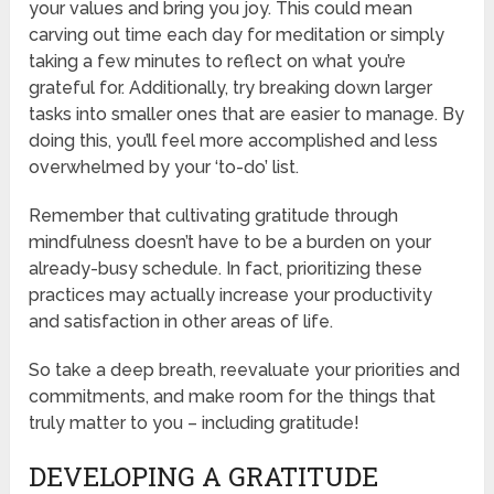
your values and bring you joy. This could mean
carving out time each day for meditation or simply
taking a few minutes to reflect on what you’re
grateful for. Additionally, try breaking down larger
tasks into smaller ones that are easier to manage. By
doing this, you’ll feel more accomplished and less
overwhelmed by your ‘to-do’ list.
Remember that cultivating gratitude through
mindfulness doesn’t have to be a burden on your
already-busy schedule. In fact, prioritizing these
practices may actually increase your productivity
and satisfaction in other areas of life.
So take a deep breath, reevaluate your priorities and
commitments, and make room for the things that
truly matter to you – including gratitude!
DEVELOPING A GRATITUDE