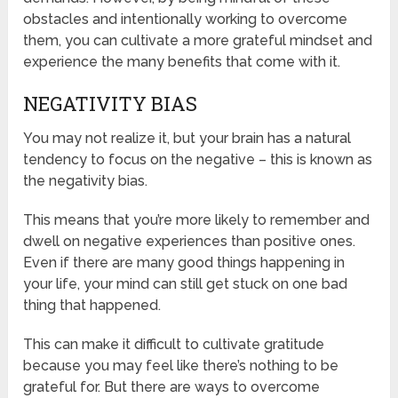
obstacles and intentionally working to overcome
them, you can cultivate a more grateful mindset and
experience the many benefits that come with it.
NEGATIVITY BIAS
You may not realize it, but your brain has a natural
tendency to focus on the negative – this is known as
the negativity bias.
This means that you’re more likely to remember and
dwell on negative experiences than positive ones.
Even if there are many good things happening in
your life, your mind can still get stuck on one bad
thing that happened.
This can make it difficult to cultivate gratitude
because you may feel like there’s nothing to be
grateful for. But there are ways to overcome