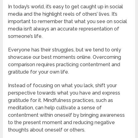
In today’s world, it’s easy to get caught up in social
media and the highlight reels of others’ lives. It’s
important to remember that what you see on social
media isn’t always an accurate representation of
someone’s life.
Everyone has their struggles, but we tend to only
showcase our best moments online. Overcoming
comparison requires practicing contentment and
gratitude for your own life.
Instead of focusing on what you lack, shift your
perspective towards what you have and express
gratitude for it. Mindfulness practices, such as
meditation, can help cultivate a sense of
contentment within oneself by bringing awareness
to the present moment and reducing negative
thoughts about oneself or others.