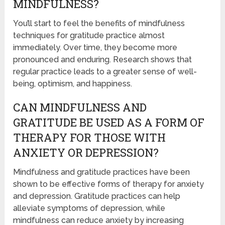
MINDFULNESS?
You’ll start to feel the benefits of mindfulness
techniques for gratitude practice almost
immediately. Over time, they become more
pronounced and enduring. Research shows that
regular practice leads to a greater sense of well-
being, optimism, and happiness.
CAN MINDFULNESS AND
GRATITUDE BE USED AS A FORM OF
THERAPY FOR THOSE WITH
ANXIETY OR DEPRESSION?
Mindfulness and gratitude practices have been
shown to be effective forms of therapy for anxiety
and depression. Gratitude practices can help
alleviate symptoms of depression, while
mindfulness can reduce anxiety by increasing