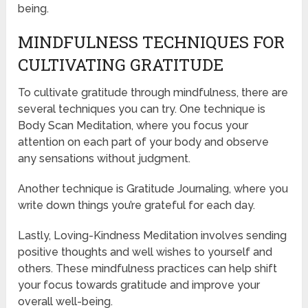
being.
MINDFULNESS TECHNIQUES FOR
CULTIVATING GRATITUDE
To cultivate gratitude through mindfulness, there are
several techniques you can try. One technique is
Body Scan Meditation, where you focus your
attention on each part of your body and observe
any sensations without judgment.
Another technique is Gratitude Journaling, where you
write down things you’re grateful for each day.
Lastly, Loving-Kindness Meditation involves sending
positive thoughts and well wishes to yourself and
others. These mindfulness practices can help shift
your focus towards gratitude and improve your
overall well-being.