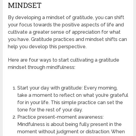
MINDSET
By developing a mindset of gratitude, you can shift
your focus towards the positive aspects of life and
cultivate a greater sense of appreciation for what
you have. Gratitude practices and mindset shifts can
help you develop this perspective.
Here are four ways to start cultivating a gratitude
mindset through mindfulness:
Start your day with gratitude: Every morning,
take a moment to reflect on what you’re grateful
for in your life. This simple practice can set the
tone for the rest of your day.
Practice present-moment awareness:
Mindfulness is about being fully present in the
moment without judgment or distraction. When