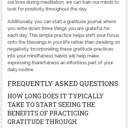
our lives during meditation, we can train our minds to
look for positivity throughout the day.
Additionally, you can start a gratitude journal where
you write down three things you are grateful for
each day. This simple practice helps shift your focus
onto the blessings in your life rather than dwelling on
negativity. Incorporating these gratitude practices
into your mindfulness habits will help make
expressing thankfulness an effortless part of your
daily routine.
FREQUENTLY ASKED QUESTIONS
HOW LONG DOES IT TYPICALLY
TAKE TO START SEEING THE
BENEFITS OF PRACTICING
GRATITUDE THROUGH