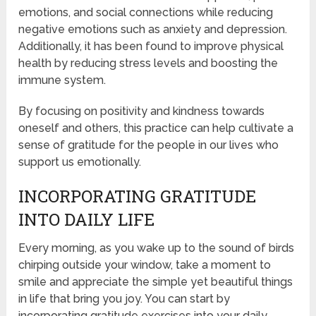
emotions, and social connections while reducing
negative emotions such as anxiety and depression.
Additionally, it has been found to improve physical
health by reducing stress levels and boosting the
immune system.
By focusing on positivity and kindness towards
oneself and others, this practice can help cultivate a
sense of gratitude for the people in our lives who
support us emotionally.
INCORPORATING GRATITUDE
INTO DAILY LIFE
Every morning, as you wake up to the sound of birds
chirping outside your window, take a moment to
smile and appreciate the simple yet beautiful things
in life that bring you joy. You can start by
incorporating gratitude exercises into your daily