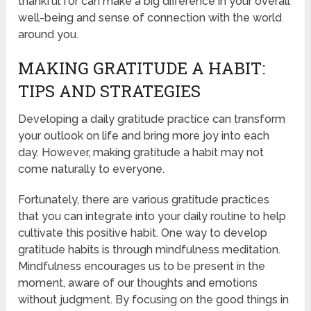
thankful for can make a big difference in your overall
well-being and sense of connection with the world
around you.
MAKING GRATITUDE A HABIT:
TIPS AND STRATEGIES
Developing a daily gratitude practice can transform
your outlook on life and bring more joy into each
day. However, making gratitude a habit may not
come naturally to everyone.
Fortunately, there are various gratitude practices
that you can integrate into your daily routine to help
cultivate this positive habit. One way to develop
gratitude habits is through mindfulness meditation.
Mindfulness encourages us to be present in the
moment, aware of our thoughts and emotions
without judgment. By focusing on the good things in