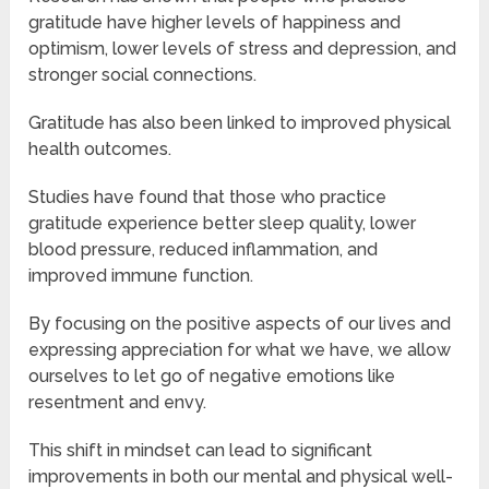
gratitude have higher levels of happiness and
optimism, lower levels of stress and depression, and
stronger social connections.
Gratitude has also been linked to improved physical
health outcomes.
Studies have found that those who practice
gratitude experience better sleep quality, lower
blood pressure, reduced inflammation, and
improved immune function.
By focusing on the positive aspects of our lives and
expressing appreciation for what we have, we allow
ourselves to let go of negative emotions like
resentment and envy.
This shift in mindset can lead to significant
improvements in both our mental and physical well-