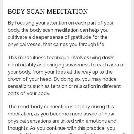
BODY SCAN MEDITATION
By focusing your attention on each part of your
body, the body scan meditation can help you
cultivate a deeper sense of gratitude for the
physical vessel that carries you through life.
This mindfulness technique involves lying down
comfortably and bringing awareness to each area of
your body, from your toes all the way up to the
crown of your head. By doing so, you may notice
sensations such as tension or relaxation in different
parts of your body.
The mind-body connection is at play during this
meditation, as you become more aware of how
physical sensations are linked with emotions and
thoughts. As you continue with this practice, you