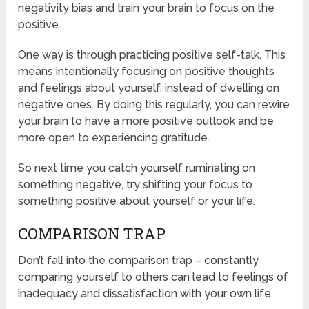
negativity bias and train your brain to focus on the
positive.
One way is through practicing positive self-talk. This
means intentionally focusing on positive thoughts
and feelings about yourself, instead of dwelling on
negative ones. By doing this regularly, you can rewire
your brain to have a more positive outlook and be
more open to experiencing gratitude.
So next time you catch yourself ruminating on
something negative, try shifting your focus to
something positive about yourself or your life.
COMPARISON TRAP
Don’t fall into the comparison trap – constantly
comparing yourself to others can lead to feelings of
inadequacy and dissatisfaction with your own life.