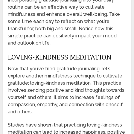
routine can be an effective way to cultivate
mindfulness and enhance overall well-being. Take
some time each day to reflect on what you’re
thankful for, both big and small. Notice how this
simple practice can positively impact your mood
and outlook on life.
LOVING-KINDNESS MEDITATION
Now that you’ve tried gratitude journaling, let’s
explore another mindfulness technique to cultivate
gratitude: loving-kindness meditation. This practice
involves sending positive and kind thoughts towards
yourself and others. It aims to increase feelings of
compassion, empathy, and connection with oneself
and others.
Studies have shown that practicing loving-kindness
meditation can lead to increased happiness, positive