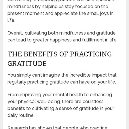
mindfulness by helping us stay focused on the
present moment and appreciate the small joys in
life.
Overall, cultivating both mindfulness and gratitude
can lead to greater happiness and fulfillment in life.
THE BENEFITS OF PRACTICING
GRATITUDE
You simply can’t imagine the incredible impact that
regularly practicing gratitude can have on your life.
From improving your mental health to enhancing
your physical well-being, there are countless
benefits to cultivating a sense of gratitude in your
daily routine.
Research has shown that people who practice