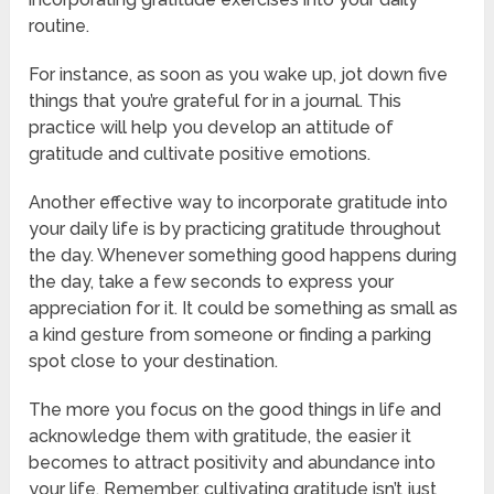
routine.
For instance, as soon as you wake up, jot down five
things that you’re grateful for in a journal. This
practice will help you develop an attitude of
gratitude and cultivate positive emotions.
Another effective way to incorporate gratitude into
your daily life is by practicing gratitude throughout
the day. Whenever something good happens during
the day, take a few seconds to express your
appreciation for it. It could be something as small as
a kind gesture from someone or finding a parking
spot close to your destination.
The more you focus on the good things in life and
acknowledge them with gratitude, the easier it
becomes to attract positivity and abundance into
your life. Remember, cultivating gratitude isn’t just