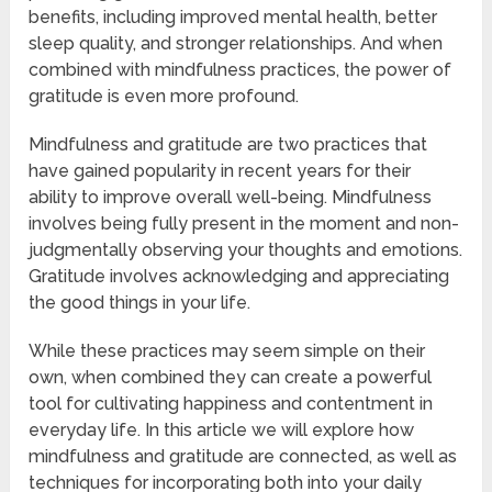
benefits, including improved mental health, better
sleep quality, and stronger relationships. And when
combined with mindfulness practices, the power of
gratitude is even more profound.
Mindfulness and gratitude are two practices that
have gained popularity in recent years for their
ability to improve overall well-being. Mindfulness
involves being fully present in the moment and non-
judgmentally observing your thoughts and emotions.
Gratitude involves acknowledging and appreciating
the good things in your life.
While these practices may seem simple on their
own, when combined they can create a powerful
tool for cultivating happiness and contentment in
everyday life. In this article we will explore how
mindfulness and gratitude are connected, as well as
techniques for incorporating both into your daily