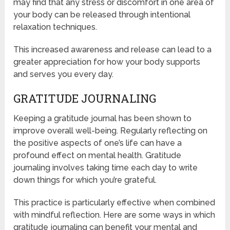
may find that any stress or discomfort in one area of
your body can be released through intentional
relaxation techniques.
This increased awareness and release can lead to a
greater appreciation for how your body supports
and serves you every day.
GRATITUDE JOURNALING
Keeping a gratitude journal has been shown to
improve overall well-being. Regularly reflecting on
the positive aspects of one’s life can have a
profound effect on mental health. Gratitude
journaling involves taking time each day to write
down things for which you’re grateful.
This practice is particularly effective when combined
with mindful reflection. Here are some ways in which
gratitude journaling can benefit your mental and