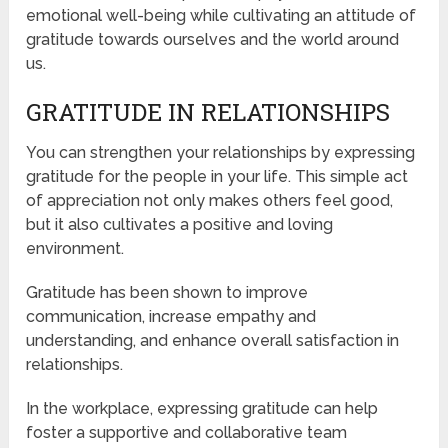
emotional well-being while cultivating an attitude of
gratitude towards ourselves and the world around
us.
GRATITUDE IN RELATIONSHIPS
You can strengthen your relationships by expressing
gratitude for the people in your life. This simple act
of appreciation not only makes others feel good,
but it also cultivates a positive and loving
environment.
Gratitude has been shown to improve
communication, increase empathy and
understanding, and enhance overall satisfaction in
relationships.
In the workplace, expressing gratitude can help
foster a supportive and collaborative team