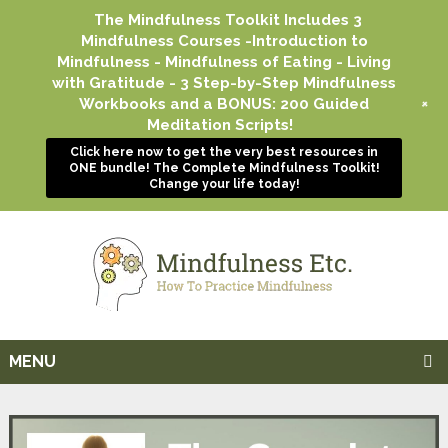
The Mindfulness Toolkit Includes 3
Mindfulness Courses -Introduction to
Mindfulness - Mindfulness of Eating - Living
with Gratitude - 3 Step-by-Step Mindfulness
+
Workbooks and a BONUS: 200 Guided
Meditation Scripts!
Click here now to get the very best resources in
ONE bundle! The Complete Mindfulness Toolkit!
Change your life today!
MENU