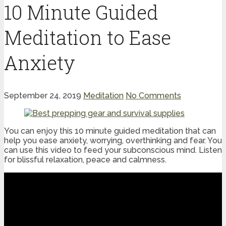
10 Minute Guided
Meditation to Ease
Anxiety
September 24, 2019
Meditation
No Comments
You can enjoy this 10 minute guided meditation that can
help you ease anxiety, worrying, overthinking and fear. You
can use this video to feed your subconscious mind. Listen
for blissful relaxation, peace and calmness.