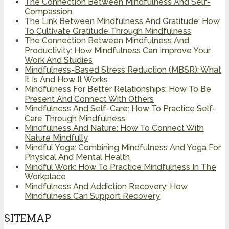
The Connection Between Mindfulness And Self-
Compassion
The Link Between Mindfulness And Gratitude: How
To Cultivate Gratitude Through Mindfulness
The Connection Between Mindfulness And
Productivity: How Mindfulness Can Improve Your
Work And Studies
Mindfulness-Based Stress Reduction (MBSR): What
It Is And How It Works
Mindfulness For Better Relationships: How To Be
Present And Connect With Others
Mindfulness And Self-Care: How To Practice Self-
Care Through Mindfulness
Mindfulness And Nature: How To Connect With
Nature Mindfully
Mindful Yoga: Combining Mindfulness And Yoga For
Physical And Mental Health
Mindful Work: How To Practice Mindfulness In The
Workplace
Mindfulness And Addiction Recovery: How
Mindfulness Can Support Recovery
SITEMAP