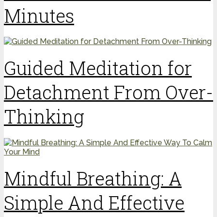
Minutes
Guided Meditation for
Detachment From Over-
Thinking
Mindful Breathing: A
Simple And Effective