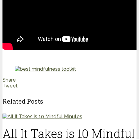
Share
Tweet
Related Posts
All It Takes is 10 Mindful