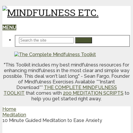
MENU
Search
"This Toolkit includes my best mindfulness resources for
enhancing mindfulness in the most clear and simple way
possible. This deal won't last long." - Sean Fargo, Founder
of Mindfulness Exercises Available **Instant
Download**
THE COMPLETE MINDFULNESS
TOOLKIT
that comes with
200 MEDITATION SCRIPTS
to
help you get started right away.
Home
Meditation
10 Minute Guided Meditation to Ease Anxiety