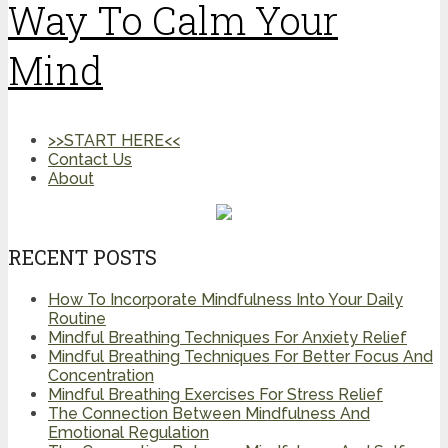
Way To Calm Your
Mind
>>START HERE<<
Contact Us
About
RECENT POSTS
How To Incorporate Mindfulness Into Your Daily
Routine
Mindful Breathing Techniques For Anxiety Relief
Mindful Breathing Techniques For Better Focus And
Concentration
Mindful Breathing Exercises For Stress Relief
The Connection Between Mindfulness And
Emotional Regulation