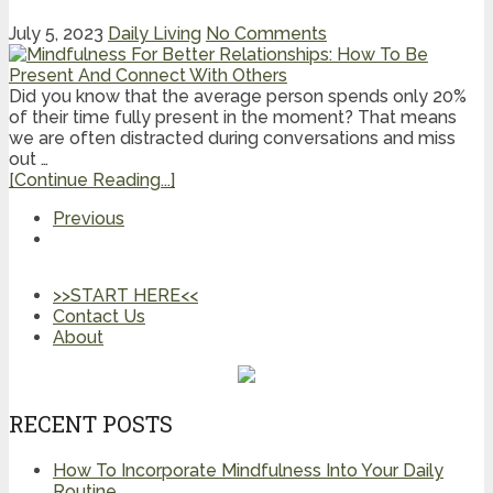
July 5, 2023
Daily Living
No Comments
Did you know that the average person spends only 20%
of their time fully present in the moment? That means
we are often distracted during conversations and miss
out …
[Continue Reading...]
Previous
>>START HERE<<
Contact Us
About
RECENT POSTS
How To Incorporate Mindfulness Into Your Daily
Routine