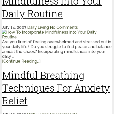
Mindfulness Into Your
Daily Routine
July 14, 2023
Daily Living
No Comments
Are you tired of feeling overwhelmed and stressed out in
your daily life? Do you struggle to find peace and balance
amidst the chaos? Incorporating mindfulness into your
daily …
[Continue Reading...]
Mindful Breathing
Techniques For Anxiety
Relief