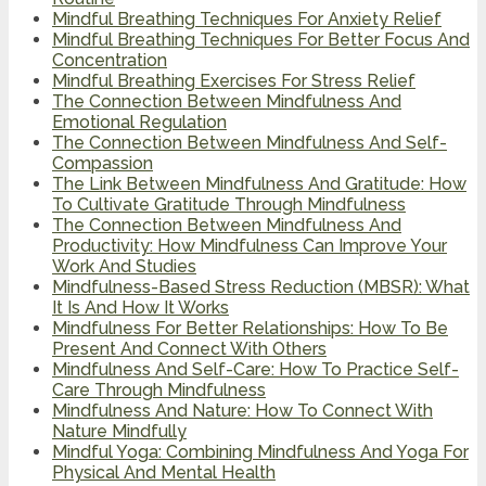
Mindful Breathing Techniques For Anxiety Relief
Mindful Breathing Techniques For Better Focus And
Concentration
Mindful Breathing Exercises For Stress Relief
The Connection Between Mindfulness And
Emotional Regulation
The Connection Between Mindfulness And Self-
Compassion
The Link Between Mindfulness And Gratitude: How
To Cultivate Gratitude Through Mindfulness
The Connection Between Mindfulness And
Productivity: How Mindfulness Can Improve Your
Work And Studies
Mindfulness-Based Stress Reduction (MBSR): What
It Is And How It Works
Mindfulness For Better Relationships: How To Be
Present And Connect With Others
Mindfulness And Self-Care: How To Practice Self-
Care Through Mindfulness
Mindfulness And Nature: How To Connect With
Nature Mindfully
Mindful Yoga: Combining Mindfulness And Yoga For
Physical And Mental Health