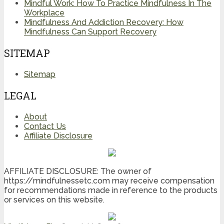
Mindful Work: How To Practice Mindfulness In The
Workplace
Mindfulness And Addiction Recovery: How
Mindfulness Can Support Recovery
SITEMAP
Sitemap
LEGAL
About
Contact Us
Affiliate Disclosure
AFFILIATE DISCLOSURE: The owner of
https://mindfulnessetc.com may receive compensation
for recommendations made in reference to the products
or services on this website.