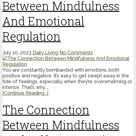
Between Mindfulness
And Emotional
Regulation
July 10, 2023
Daily Living
No Comments
You are constantly bombarded with emotions, both
positive and negative. It’s easy to get swept away in the
tide of feelings, especially when they’re overwhelming or
intense. That’s why …
[Continue Reading...]
The Connection
Between Mindfulness