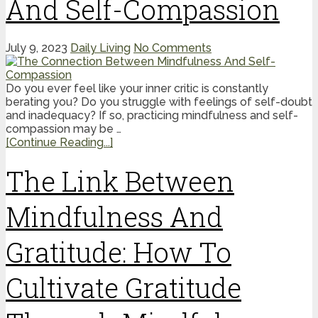
And Self-Compassion
July 9, 2023
Daily Living
No Comments
Do you ever feel like your inner critic is constantly
berating you? Do you struggle with feelings of self-doubt
and inadequacy? If so, practicing mindfulness and self-
compassion may be …
[Continue Reading...]
The Link Between
Mindfulness And
Gratitude: How To
Cultivate Gratitude