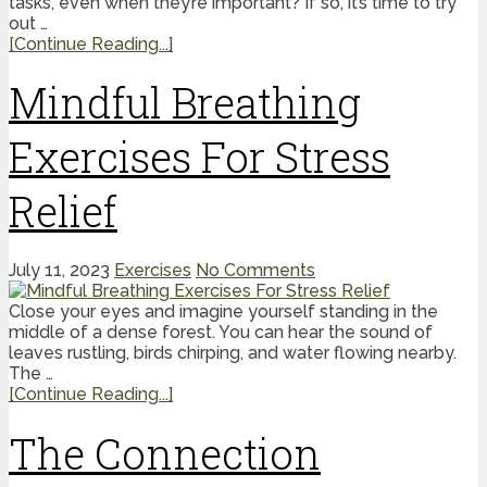
tasks, even when they’re important? If so, it’s time to try
out …
[Continue Reading...]
Mindful Breathing
Exercises For Stress
Relief
July 11, 2023
Exercises
No Comments
Close your eyes and imagine yourself standing in the
middle of a dense forest. You can hear the sound of
leaves rustling, birds chirping, and water flowing nearby.
The …
[Continue Reading...]
The Connection