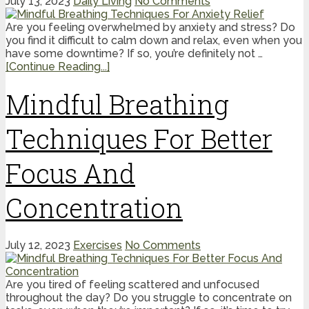
July 13, 2023
Daily Living
No Comments
Are you feeling overwhelmed by anxiety and stress? Do
you find it difficult to calm down and relax, even when you
have some downtime? If so, you’re definitely not …
[Continue Reading...]
Mindful Breathing
Techniques For Better
Focus And
Concentration
July 12, 2023
Exercises
No Comments
Are you tired of feeling scattered and unfocused
throughout the day? Do you struggle to concentrate on