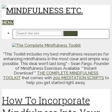
MENU
Search
"This Toolkit includes my best mindfulness resources for
enhancing mindfulness in the most clear and simple way
possible. This deal won't last long." - Sean Fargo, Founder
of Mindfulness Exercises Available **Instant
Download**
THE COMPLETE MINDFULNESS
TOOLKIT
that comes with
200 MEDITATION SCRIPTS
to
help you get started right away.
How To Incorporate