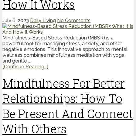
How It Works
July 6, 2023
Daily Living
No Comments
Mindfulness-Based Stress Reduction (MBSR) is a
powerful tool for managing stress, anxiety, and other
negative emotions. This innovative approach to mental
wellness combines mindfulness meditation with yoga
and gentle …
[Continue Reading...]
Mindfulness For Better
Relationships: How To
Be Present And Connect
With Others