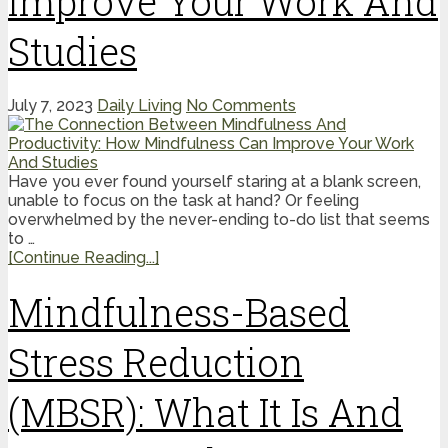
Improve Your Work And
Studies
July 7, 2023
Daily Living
No Comments
Have you ever found yourself staring at a blank screen,
unable to focus on the task at hand? Or feeling
overwhelmed by the never-ending to-do list that seems
to …
[Continue Reading...]
Mindfulness-Based
Stress Reduction
(MBSR): What It Is And