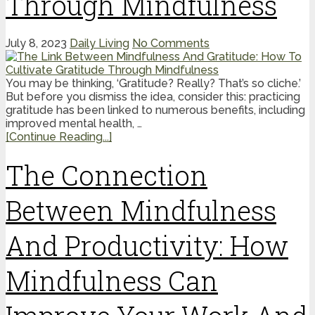
Through Mindfulness
July 8, 2023
Daily Living
No Comments
You may be thinking, ‘Gratitude? Really? That’s so cliche.’
But before you dismiss the idea, consider this: practicing
gratitude has been linked to numerous benefits, including
improved mental health, …
[Continue Reading...]
The Connection
Between Mindfulness
And Productivity: How
Mindfulness Can