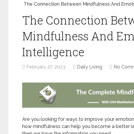
The Connection Between Mindfulness And Emotio
The Connection Bet
Mindfulness And Em
Intelligence
February 27, 2023
Daily Living
No Com
Are you looking for ways to improve your emotiona
how mindfulness can help you become a better lead
then we have the information you need.