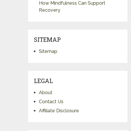
How Mindfulness Can Support
Recovery
SITEMAP
Sitemap
LEGAL
About
Contact Us
Affiliate Disclosure