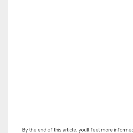
By the end of this article, you’ll feel more infor