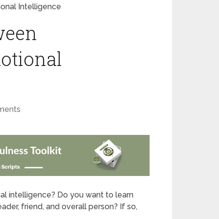
nal Intelligence
ween
otional
ments
l intelligence? Do you want to learn
er, friend, and overall person? If so,