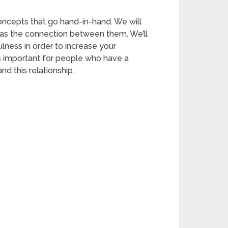
oncepts that go hand-in-hand. We will
 as the connection between them. We’ll
lness in order to increase your
it’s important for people who have a
d this relationship.