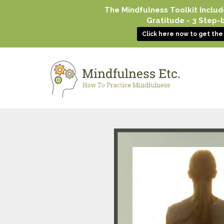
The Mindfulness Toolkit Includ
Gratitude - 3 Step
Click here now to get th