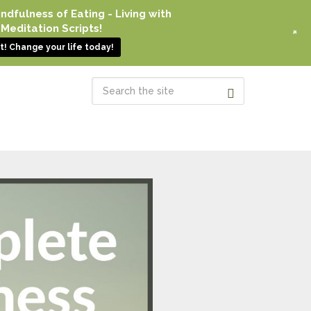
dfulness of Eating - Living with
Meditation Scripts!
+
! Change your life today!