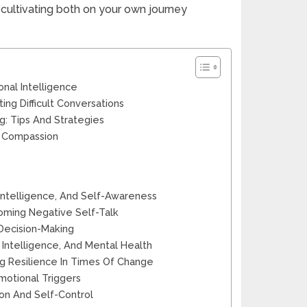
 cultivating both on your own journey
onal Intelligence
ing Difficult Conversations
g: Tips And Strategies
d Compassion
ntelligence, And Self-Awareness
oming Negative Self-Talk
 Decision-Making
Intelligence, And Mental Health
ng Resilience In Times Of Change
otional Triggers
on And Self-Control