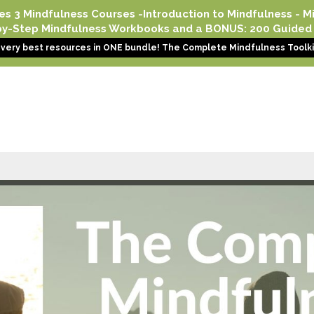
es 3 Mindfulness Courses -Introduction to Mindfulness - Min
-by-Step Mindfulness Workbooks and a BONUS: 200 Guided 
e very best resources in ONE bundle! The Complete Mindfulness Toolkit