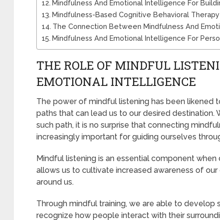
Mindfulness And Emotional Intelligence For Buildin
Mindfulness-Based Cognitive Behavioral Therapy 
The Connection Between Mindfulness And Emotiona
Mindfulness And Emotional Intelligence For Pers
THE ROLE OF MINDFUL LISTEN
EMOTIONAL INTELLIGENCE
The power of mindful listening has been likened to 
paths that can lead us to our desired destination.
such path, it is no surprise that connecting min
increasingly important for guiding ourselves through 
Mindful listening is an essential component when 
allows us to cultivate increased awareness of ou
around us.
Through mindful training, we are able to develop s
recognize how people interact with their surroun