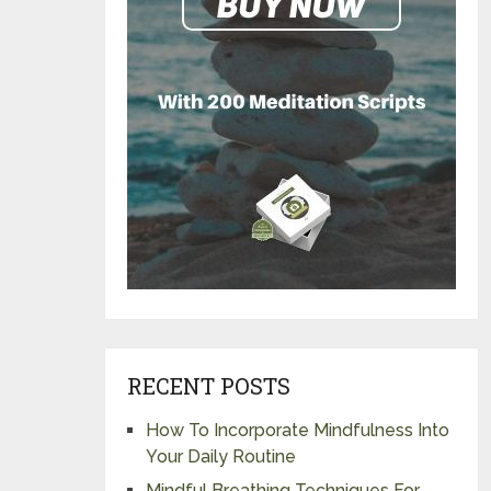
RECENT POSTS
How To Incorporate Mindfulness Into
Your Daily Routine
Mindful Breathing Techniques For