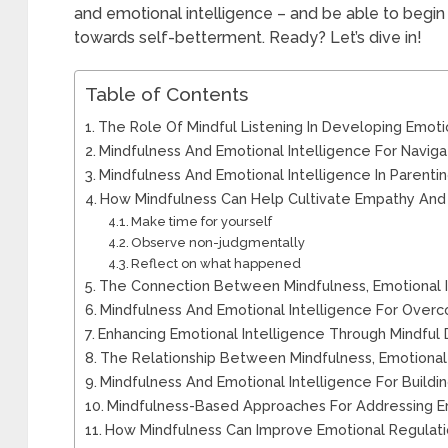
and emotional intelligence – and be able to begin
towards self-betterment. Ready? Let’s dive in!
Table of Contents
The Role Of Mindful Listening In Developing Emoti
Mindfulness And Emotional Intelligence For Navigat
Mindfulness And Emotional Intelligence In Parentin
How Mindfulness Can Help Cultivate Empathy An
Make time for yourself
Observe non-judgmentally
Reflect on what happened
The Connection Between Mindfulness, Emotional I
Mindfulness And Emotional Intelligence For Overc
Enhancing Emotional Intelligence Through Mindful
The Relationship Between Mindfulness, Emotional 
Mindfulness And Emotional Intelligence For Buildi
Mindfulness-Based Approaches For Addressing Em
How Mindfulness Can Improve Emotional Regulati