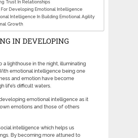
g Trust In Relationships
For Developing Emotional Intelligence
l Intelligence In Building Emotional Agility
onal Growth
ING IN DEVELOPING
a lighthouse in the night, illuminating
 With emotional intelligence being one
dfulness and emotion have become
life’s difficult waters.
developing emotional intelligence as it
r own emotions and those of others
ocial intelligence which helps us
dings. By becoming more attuned to