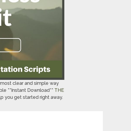
e most clear and simple way
lable **Instant Download**
THE
p you get started right away.