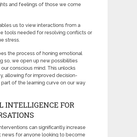
ughts and feelings of those we come
bles us to view interactions from a
e tools needed for resolving conflicts or
e stress.
does the process of honing emotional
ing so, we open up new possibilities
m our conscious mind. This unlocks
, allowing for improved decision-
part of the learning curve on our way
 INTELLIGENCE FOR
RSATIONS
nterventions can significantly increase
reat news for anyone looking to become