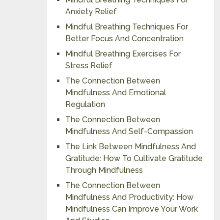
Anxiety Relief
Mindful Breathing Techniques For
Better Focus And Concentration
Mindful Breathing Exercises For
Stress Relief
The Connection Between
Mindfulness And Emotional
Regulation
The Connection Between
Mindfulness And Self-Compassion
The Link Between Mindfulness And
Gratitude: How To Cultivate Gratitude
Through Mindfulness
The Connection Between
Mindfulness And Productivity: How
Mindfulness Can Improve Your Work