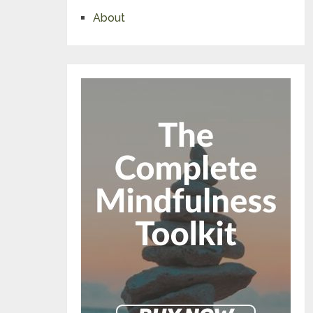
About