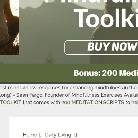
best mindfulness resources for enhancing mindfulness in th
t long." - Sean Fargo, Founder of Mindfulness Exercises Avai
TOOLKIT
that comes with
200 MEDITATION SCRIPTS
to hel
Home
Daily Living