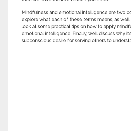
Mindfulness and emotional intelligence are two c
explore what each of these terms means, as well
look at some practical tips on how to apply mindfu
emotional intelligence. Finally, we’ll discuss why 
subconscious desire for serving others to understan