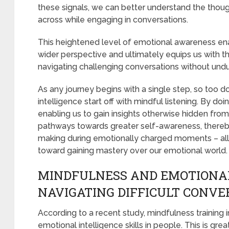
these signals, we can better understand the tho
across while engaging in conversations.
This heightened level of emotional awareness ena
wider perspective and ultimately equips us with th
navigating challenging conversations without undu
As any journey begins with a single step, so too 
intelligence start off with mindful listening. By do
enabling us to gain insights otherwise hidden fro
pathways towards greater self-awareness, thereby
making during emotionally charged moments – all 
toward gaining mastery over our emotional world.
MINDFULNESS AND EMOTIONAL
NAVIGATING DIFFICULT CONVE
According to a recent study, mindfulness training i
emotional intelligence skills in people. This is g