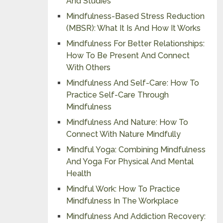
And Studies
Mindfulness-Based Stress Reduction
(MBSR): What It Is And How It Works
Mindfulness For Better Relationships:
How To Be Present And Connect
With Others
Mindfulness And Self-Care: How To
Practice Self-Care Through
Mindfulness
Mindfulness And Nature: How To
Connect With Nature Mindfully
Mindful Yoga: Combining Mindfulness
And Yoga For Physical And Mental
Health
Mindful Work: How To Practice
Mindfulness In The Workplace
Mindfulness And Addiction Recovery: