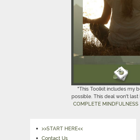
"This Toolkit includes my 
possible. This deal won't las
COMPLETE MINDFULNESS 
>>START HERE<<
Contact Us