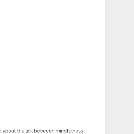
med about the link between mindfulness